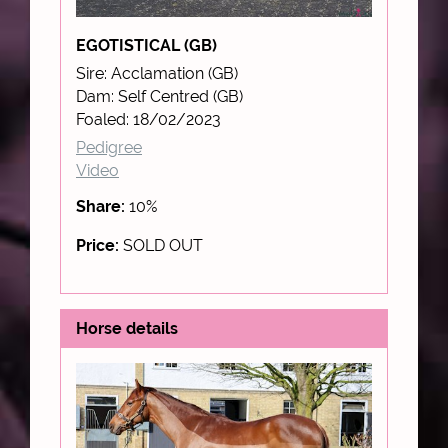
EGOTISTICAL (GB)
Sire: Acclamation (GB)
Dam: Self Centred (GB)
Foaled: 18/02/2023
Pedigree
Video
Share:
10%
Price:
SOLD OUT