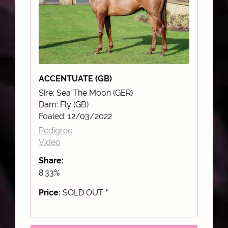
ACCENTUATE (GB)
Sire: Sea The Moon (GER)
Dam: Fly (GB)
Foaled: 12/03/2022
Pedigree
Video
Share:
8.33%
Price:
SOLD OUT
*