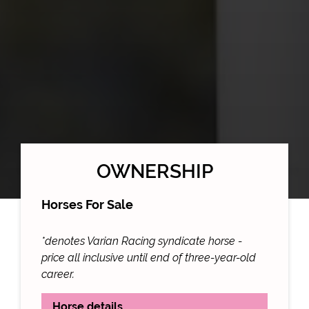
OWNERSHIP
Horses For Sale
*denotes Varian Racing syndicate horse -
price all inclusive until end of three-year-old
career.