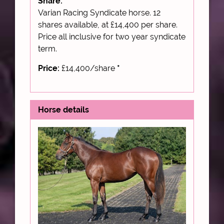
Share:
Varian Racing Syndicate horse. 12
shares available, at £14,400 per share.
Price all inclusive for two year syndicate
term.
Price:
£14,400/share
*