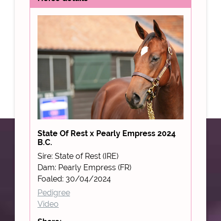
State Of Rest x Pearly Empress 2024
B.C.
Sire: State of Rest (IRE)
Dam: Pearly Empress (FR)
Foaled: 30/04/2024
Pedigree
Video