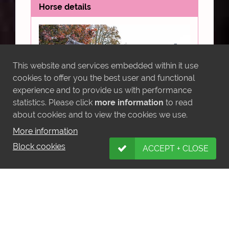
This website and services embedded within it use
cookies to offer you the best user and functional
experience and to provide us with performance
statistics. Please click
more information
to read
about cookies and to view the cookies we use.
More information
Block cookies
INDALO (IRE)
ACCEPT + CLOSE
Sire: Phoenix of Spain (IRE)
Dam: Pearly Empress (FR)
Foaled: 21/04/2021
Pedigree
Video
Share: