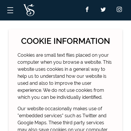
COOKIE INFORMATION
Cookies are small text files placed on your
computer when you browse a website. This
website uses cookies in a general way to
help us to understand how our website is
used and also to improve the user
experience. We do not use cookies from
which you can be individually identified.
Our website occasionally makes use of
"embedded services" such as Twitter and
Google Maps. These third party services
may also save cookies on your computer