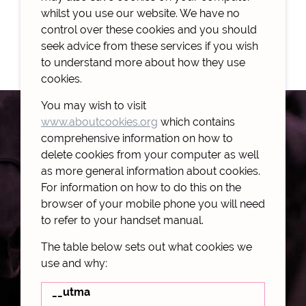
whilst you use our website. We have no
control over these cookies and you should
seek advice from these services if you wish
to understand more about how they use
cookies.
You may wish to visit
www.aboutcookies.org
which contains
comprehensive information on how to
delete cookies from your computer as well
as more general information about cookies.
For information on how to do this on the
browser of your mobile phone you will need
to refer to your handset manual.
The table below sets out what cookies we
use and why:
__utma