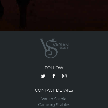
FOLLOW
CONTACT DETAILS
Varian Stable
Carlburg Stables