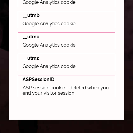
Google Analytics cookie
__utmb
Google Analytics cookie
__utmc
Google Analytics cookie
__utmz
Google Analytics cookie
ASPSessionID
ASP session cookie - deleted when you
end your visitor session