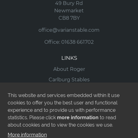
49 Bury Rd
Newmarket
CB8 7BY
office@varianstable.com
Office:
01638 661702
LINKS
About Roger
Carlburg Stables
Horses For Sale
This website and services embedded within it use
Runners
cookies to offer you the best user and functional
experience and to provide us with performance
News
statistics. Please click
more information
to read
Contact
about cookies and to view the cookies we use.
More information