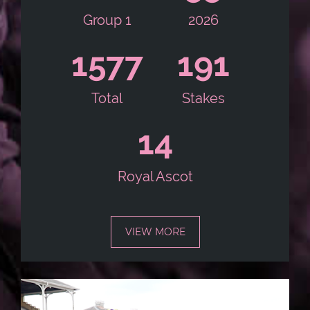
Group 1
2026
1586
192
Total
Stakes
14
Royal Ascot
VIEW MORE