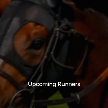
Upcoming Runners