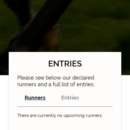
ENTRIES
Please see below our declared
runners and a full list of entries:
Runners
Entries
There are currently no upcoming runners.