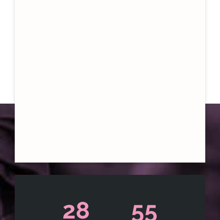
28
55