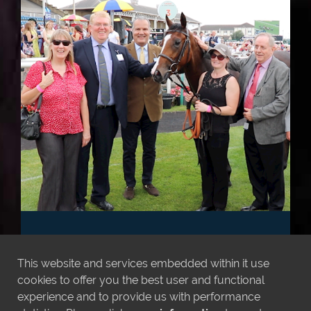
VARIAN RACING
SYNDICATES 2026
This website and services embedded within it use
cookies to offer you the best user and functional
**NEW SYNDICATES NOW RELEASED**
experience and to provide us with performance
After another year in the winners enclosure