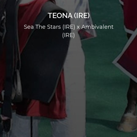
TEONA (IRE)
Sea The Stars (IRE) x Ambivalent
(IRE)