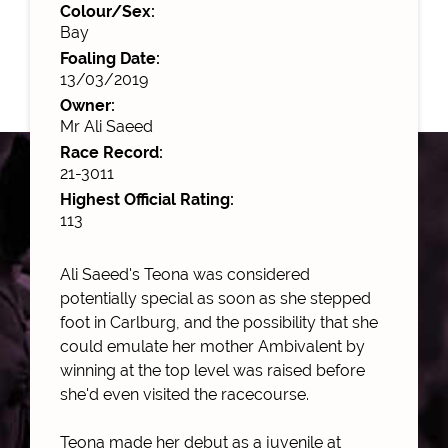
Colour/Sex:
Bay
Foaling Date:
13/03/2019
Owner:
Mr Ali Saeed
Race Record:
21-3011
Highest Official Rating:
113
Ali Saeed's Teona was considered
potentially special as soon as she stepped
foot in Carlburg, and the possibility that she
could emulate her mother Ambivalent by
winning at the top level was raised before
she'd even visited the racecourse.
Teona made her debut as a juvenile at