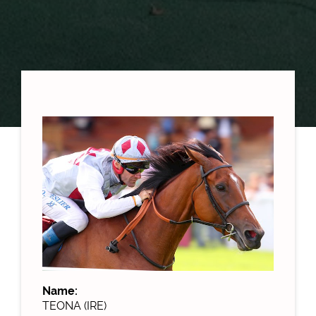
Name:
TEONA (IRE)