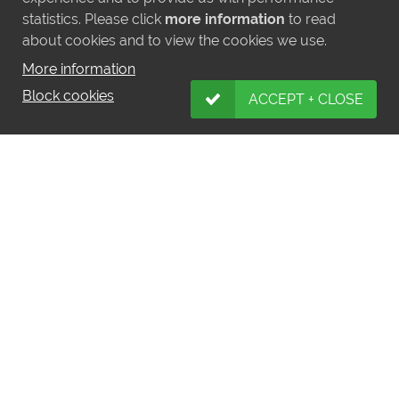
statistics. Please click
more information
to read
A three-month break appeared to do Teona
about cookies and to view the cookies we use.
the world of good, as she took apart a
decent field in a Listed race at Windsor at
More information
the end of August. It was a major step to go
Block cookies
ACCEPT + CLOSE
straight back into G1 company in the Prix
Vermeille at Longchamp, especially with
wide-margin Oaks winner Snowfall in
opposition, but Teona showed her true class
in keeping on strongly to win a shade
comfortably at the post. Still only lightly-
raced and out of a dam who improved with
time, there is plenty of opportunity for Teona
to add to her top-level success.
Teona is a half-sister to the 12f G2-winning
Dubawi colt Al Hilalee, who also won a
Listed race over a mile as a two-year-old.