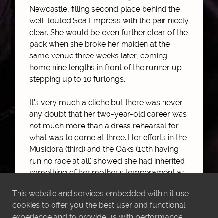
Newcastle, filling second place behind the
well-touted Sea Empress with the pair nicely
clear. She would be even further clear of the
pack when she broke her maiden at the
same venue three weeks later, coming
home nine lengths in front of the runner up
stepping up to 10 furlongs.
It's very much a cliche but there was never
any doubt that her two-year-old career was
not much more than a dress rehearsal for
what was to come at three. Her efforts in the
Musidora (third) and the Oaks (10th having
run no race at all) showed she had inherited
something of her mother's temperament as
well as her ability, but she flashed obvious
This website and services embedded within it use
talent at York when pulling almost
cookies to offer you the best user and functional
impossibly hard.
experience and to provide us with performance