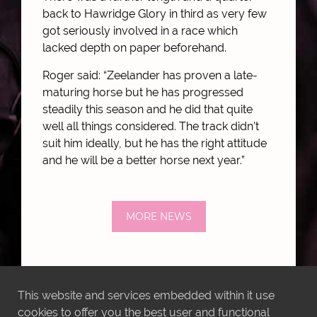
back to Hawridge Glory in third as very few
got seriously involved in a race which
lacked depth on paper beforehand.
Roger said: “Zeelander has proven a late-
maturing horse but he has progressed
steadily this season and he did that quite
well all things considered. The track didn’t
suit him ideally, but he has the right attitude
and he will be a better horse next year.”
MORE NEWS
This website and services embedded within it use
cookies to offer you the best user and functional