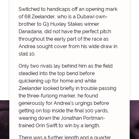
Switched to handicaps off an opening mark
of 68 Zeelander, who is a Dubawi own-
brother to G3 Huxley Stakes winner
Danadana, did not have the perfect pitch
throughout the early part of the race as
Andrea sought cover from his wide draw in
stall 10.
Only two rivals lay behind him as the field
steadied into the top bend before
quickening up for home and while
Zeelander looked briefly in trouble passing
the three-furlong marker, he found
generously for Andrea’s urgings before
getting on top inside the final 100 yards,
wearing down the Jonathan Portman-
trained Orin Swift to win by a length.
There was a further length and a quarter