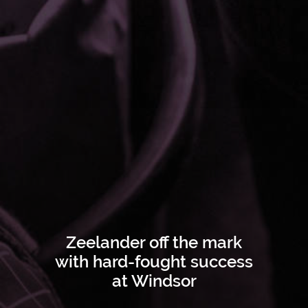
Zeelander off the mark
with hard-fought success
at Windsor