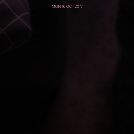
MON 16 OCT 2017