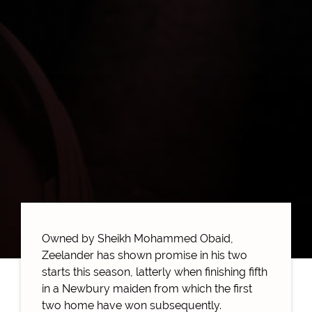
Owned by Sheikh Mohammed Obaid,
Zeelander has shown promise in his two
starts this season, latterly when finishing fifth
in a Newbury maiden from which the first
two home have won subsequently.