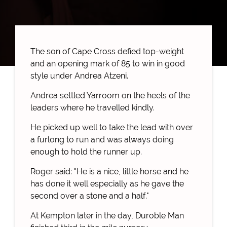
The son of Cape Cross defied top-weight
and an opening mark of 85 to win in good
style under Andrea Atzeni.
Andrea settled Yarroom on the heels of the
leaders where he travelled kindly.
He picked up well to take the lead with over
a furlong to run and was always doing
enough to hold the runner up.
Roger said: "He is a nice, little horse and he
has done it well especially as he gave the
second over a stone and a half."
At Kempton later in the day, Duroble Man