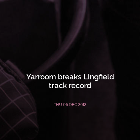
Yarroom breaks Lingfield
track record
THU 06 DEC 2012