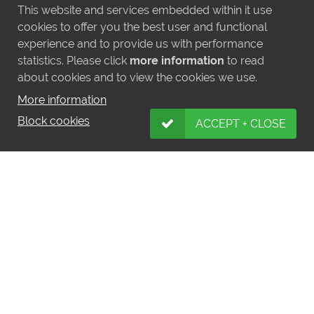
This website and services embedded within it use
cookies to offer you the best user and functional
experience and to provide us with performance
statistics. Please click
more information
to read
about cookies and to view the cookies we use.
More information
Block cookies
ACCEPT + CLOSE