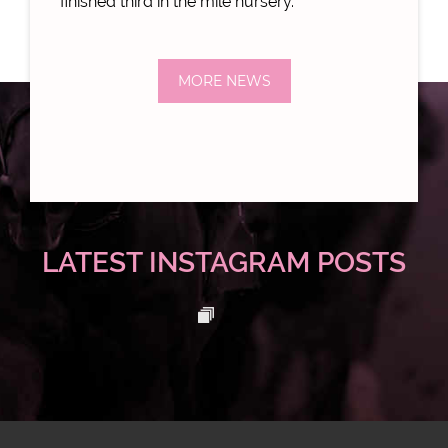
finished third in the mile nursery.
MORE NEWS
LATEST INSTAGRAM POSTS