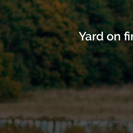
Yard on f