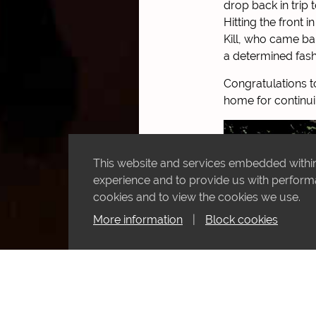
drop back in trip
Hitting the front 
Kill, who came ba
a determined fash
Congratulations to
home for continui
This website and services embedded within 
experience and to provide us with performan
cookies and to view the cookies we use.
More information
|
Block cookies