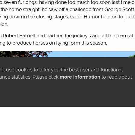
 to seven furlongs, having done too much too soon last time o
in the home straight, he saw off a challenge from George Scott
ring down in the closing stages. Good Humor held on to put t
ion.
 Robert Barnett and partner, the jockey’s and all the team at 
ng to produce horses on flying form this season.
it use cookies to offer you the best user and functional
ce statistics. Please click
more information
to read about