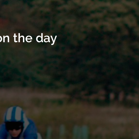
on the day