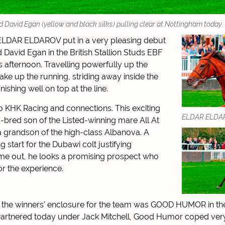
vid Egan (yellow and black silks) pulling clear at Nottingham today.
ELDAR ELDAROV put in a very pleasing debut
 David Egan in the British Stallion Studs EBF
s afternoon. Travelling powerfully up the
ake up the running, striding away inside the
inishing well on top at the line.
o KHK Racing and connections. This exciting
ELDAR ELDAR
ly-bred son of the Listed-winning mare All At
 grandson of the high-class Albanova. A
 start for the Dubawi colt justifying
 time out, he looks a promising prospect who
r the experience.
o the winners’ enclosure for the team was GOOD HUMOR in th
Partnered today under Jack Mitchell, Good Humor coped very