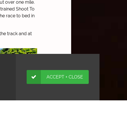
ut over one mile.
 trained Shoot To
he race to bed in
the track and at
ACCEPT + CLOSE