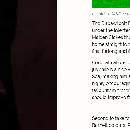
ELDAR ELDAROV and Da
The Dubawi colt 
under the talented
Maiden Stakes thi
home straight to t
final furlong and f
Congratulations t
juvenile is a nice
Sea, making him a
highly encouraging
favouritism first
should improve fo
Second to take t
Barnett colours. 