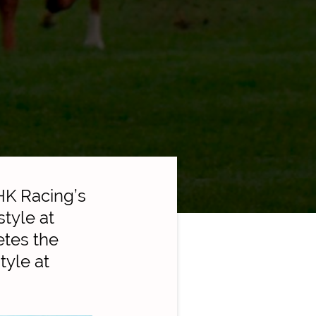
HK Racing’s
tyle at
tes the
tyle at