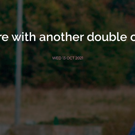
ire with another double 
WED 13 OCT 2021