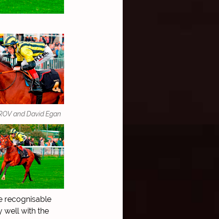
OV and David Egan
e recognisable
 well with the