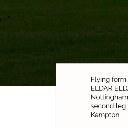
Flying form
ELDAR ELDAR
Nottingham
second leg o
Kempton.