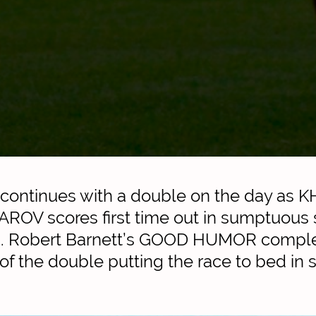
 continues with a double on the day as K
OV scores first time out in sumptuous s
. Robert Barnett’s GOOD HUMOR comple
f the double putting the race to bed in s