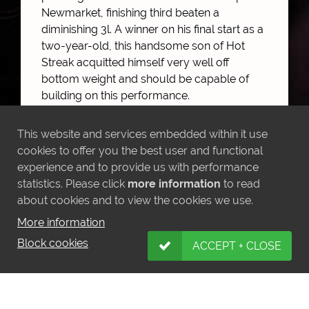
Newmarket, finishing third beaten a
diminishing 3l. A winner on his final start as a
two-year-old, this handsome son of Hot
Streak acquitted himself very well off
bottom weight and should be capable of
building on this performance.
This website and services embedded within it use
cookies to offer you the best user and functional
MORE NEWS
experience and to provide us with performance
statistics. Please click
more information
to read
about cookies and to view the cookies we use.
More information
Block cookies
ACCEPT + CLOSE
LATEST INSTAGRAM POSTS