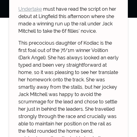
Undertake
must have read the script on her
debut at Lingfield this afternoon where she
made a winning run up the rail under Jack
Mitchell to take the 6f fillies' novice.
This precocious daughter of Kodiac is the
first foal out of the 7f/1m winner Volition
(Dark Angel). She has always looked an early
typed and been very straightforward at
home, so it was pleasing to see her translate
her homework onto the track. She was
smartly away from the stalls, but her jockey
Jack Mitchell was happy to avoid the
scrummage for the lead and chose to settle
her just in behind the leaders. She travelled
strongly through the race and crucially was
able to maintain her position on the rail as
the field rounded the home bend,