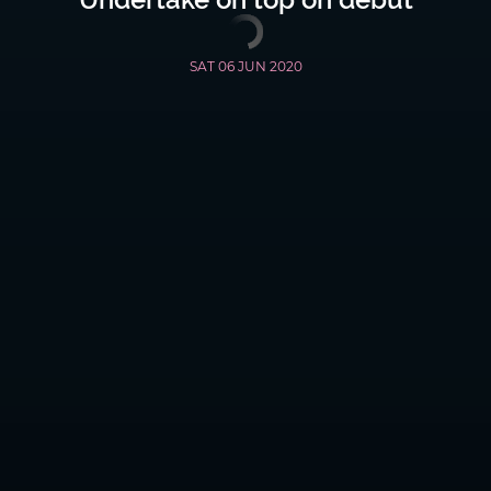
SAT 06 JUN 2020