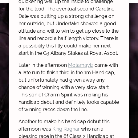
quickening well up the inside to challenge
for the lead. The eventual second Caroline
Dale was putting up a strong challenge on
her outside, but Undertake showed a good
attitude and will to win to get up close to the
line and record a half length victory. There is
a possibility this filly could make her next
start in the G3 Albany Stakes at Royal Ascot.
Later in the afternoon
Motamayiz
came with
a late run to finish third in the 1m Handicap,
but unfortunately had given away any
chance of winning with a very slow start.
This son of Charm Spirit was making his
handicap debut and definitely looks capable
of winning races down the line.
Another to make his handicap debut this
afternoon was
King Ragnar
who ran a
pleasing race in the 6f Class 2 Handicap at