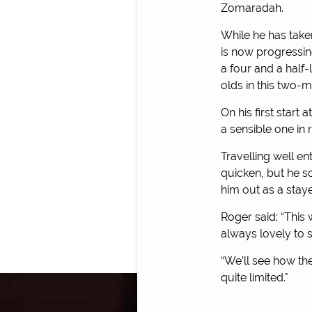
Zomaradah.
While he has taken 
is now progressin
a four and a half
olds in this two-m
On his first start 
a sensible one in
Travelling well en
quicken, but he s
him out as a staye
Roger said: “This 
always lovely to s
“We’ll see how th
quite limited."