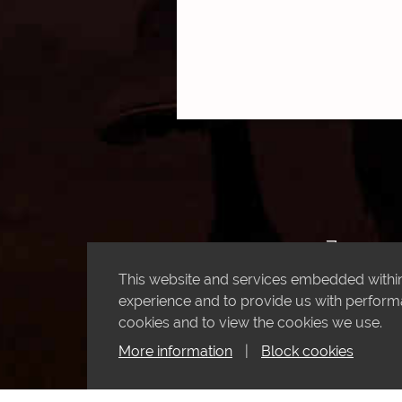
This website and services embedded within 
experience and to provide us with performan
cookies and to view the cookies we use.
More information
|
Block cookies