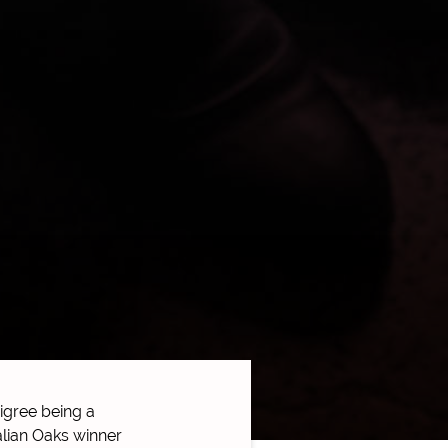
gree being a
talian Oaks winner