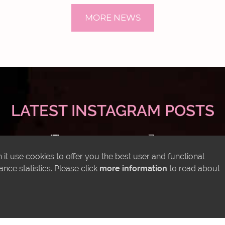
MORE NEWS
LATEST INSTAGRAM POSTS
it use cookies to offer you the best user and functional
ce statistics. Please click
more information
to read about