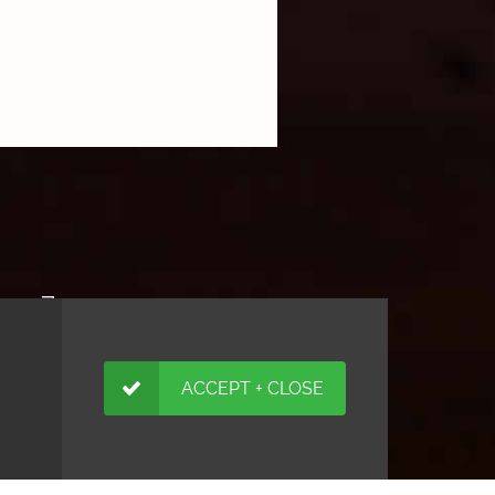
ACCEPT + CLOSE