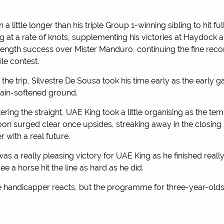
a little longer than his triple Group 1-winning sibling to hit fu
g at a rate of knots, supplementing his victories at Haydock
-length success over Mister Manduro, continuing the fine reco
ile contest.
at the trip, Silvestre De Sousa took his time early as the early 
 rain-softened ground.
tering the straight, UAE King took a little organising as the t
oon surged clear once upsides, streaking away in the closing
r with a real future.
was a really pleasing victory for UAE King as he finished really
ee a horse hit the line as hard as he did.
e handicapper reacts, but the programme for three-year-olds o