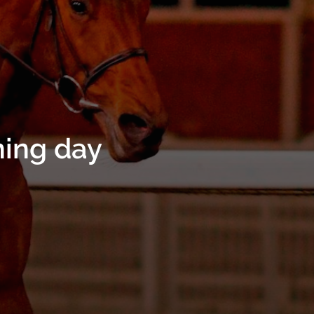
ning day