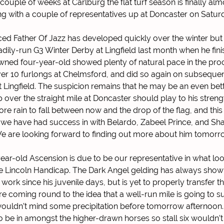
 couple of weeks at Carlburg the flat turf season is finally al
ng with a couple of representatives up at Doncaster on Satur
raced Father Of Jazz has developed quickly over the winter but
teadily-run G3 Winter Derby at Lingfield last month when he fini
ned four-year-old showed plenty of natural pace in the pro
over 10 furlongs at Chelmsford, and did so again on subsequ
t Lingfield. The suspicion remains that he may be an even bett
over the straight mile at Doncaster should play to his strengt
ore rain to fall between now and the drop of the flag, and this
 we have had success in with Belardo, Zabeel Prince, and Sha
e are looking forward to finding out more about him tomorr
ear-old Ascension is due to be our representative in what loo
he Lincoln Handicap. The Dark Angel gelding has always show
 work since his juvenile days, but is yet to properly transfer th
 coming round to the idea that a well-run mile is going to su
ouldn’t mind some precipitation before tomorrow afternoon.
o be in amongst the higher-drawn horses so stall six wouldn’