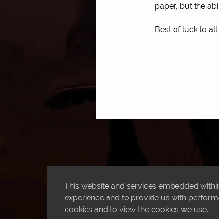
paper, but the abi
Best of luck to al
This website and services embedded within 
experience and to provide us with performan
cookies and to view the cookies we use.