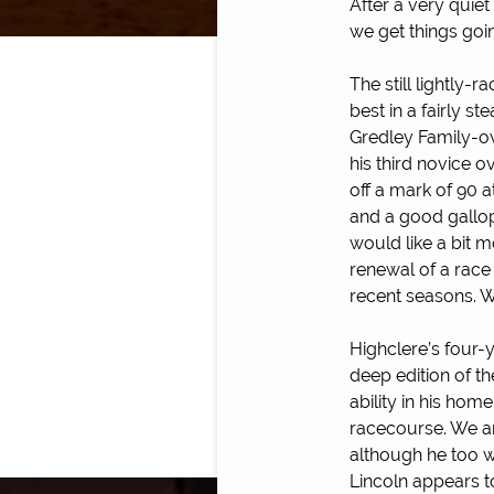
After a very quiet
we get things goi
The still lightly-
best in a fairly s
Gredley Family-ow
his third novice 
off a mark of 90 a
and a good gallop 
would like a bit m
renewal of a race
recent seasons. W
Highclere’s four-y
deep edition of t
ability in his home
racecourse. We are
although he too w
Lincoln appears t