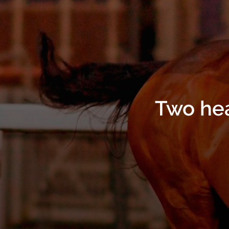
Two hea