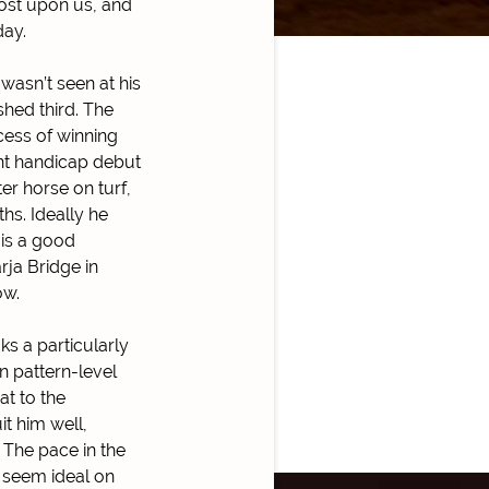
most upon us, and
day.
 wasn’t seen at his
shed third. The
cess of winning
ent handicap debut
er horse on turf,
hs. Ideally he
 is a good
rja Bridge in
ow.
ks a particularly
n pattern-level
at to the
it him well,
 The pace in the
t seem ideal on