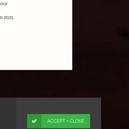
vour.
in 2021.
ACCEPT + CLOSE