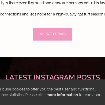
lity is there even if ground and draw are perhaps not in his fa
l connections and let’s hope for a high-quality flat turf season 
MORE NEWS
LATEST INSTAGRAM POSTS
it use cookies to offer you the best user and functional
ce statistics. Please click
more information
to read about