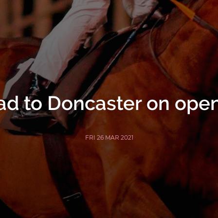
d to Doncaster on ope
FRI 26 MAR 2021