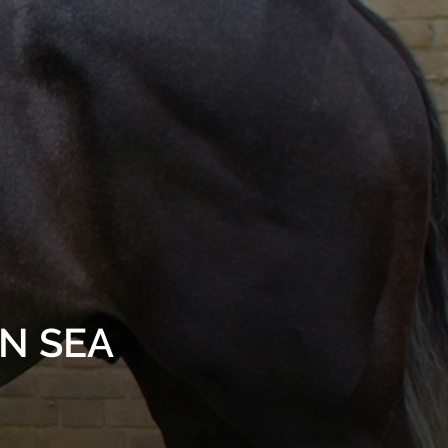
AN SEA