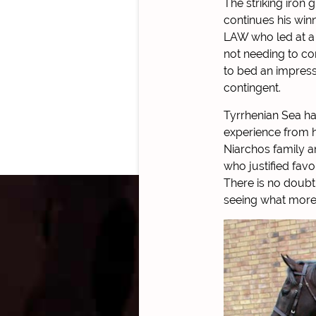
The striking iron
continues his win
LAW who led at a s
not needing to com
to bed an impres
contingent.
Tyrrhenian Sea ha
experience from h
Niarchos family a
who justified favo
There is no doubt
seeing what more t