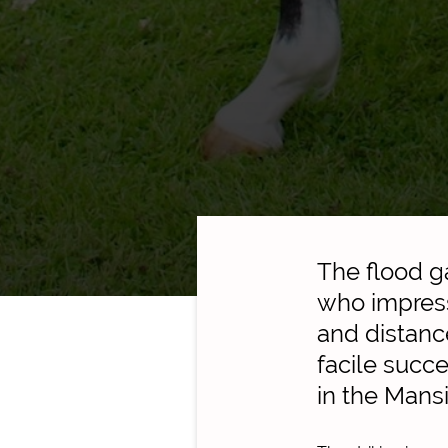
The flood g
who impress
and distanc
facile succ
in the Mans