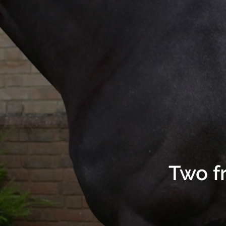
Two f