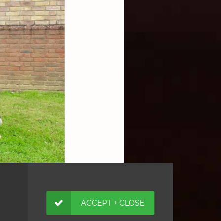
ACCEPT + CLOSE