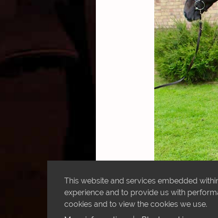
This website and services embedded within 
experience and to provide us with performan
cookies and to view the cookies we use.