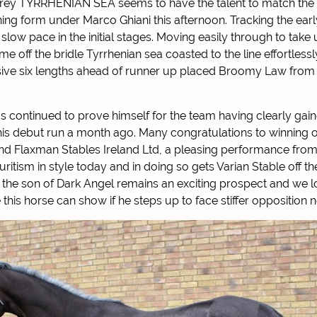
 grey TYRRHENIAN SEA seems to have the talent to match the 
ning form under Marco Ghiani this afternoon. Tracking the e
low pace in the initial stages. Moving easily through to take 
e off the bridle Tyrrhenian sea coasted to the line effortlessl
sive six lengths ahead of runner up placed Broomy Law from
s continued to prove himself for the team having clearly gai
is debut run a month ago. Many congratulations to winning 
nd Flaxman Stables Ireland Ltd, a pleasing performance from
uritism in style today and in doing so gets Varian Stable off t
 the son of Dark Angel remains an exciting prospect and we l
his horse can show if he steps up to face stiffer opposition n