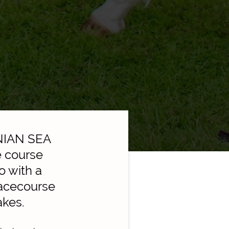
ENIAN SEA
e course
o with a
Racecourse
akes.