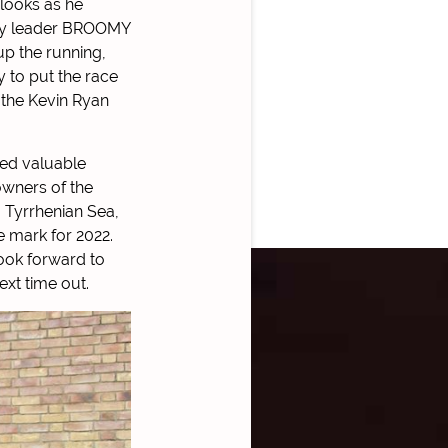
looks as he
arly leader BROOMY
up the running,
y to put the race
 the Kevin Ryan
ned valuable
owners of the
 Tyrrhenian Sea,
he mark for 2022.
ook forward to
ext time out.