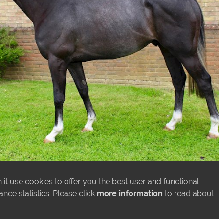
it use cookies to offer you the best user and functional
ce statistics. Please click
more information
to read about
MORE NEWS