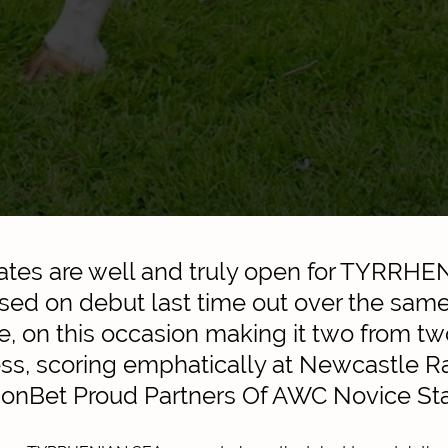
ates are well and truly open for TYRRH
ed on debut last time out over the sam
e, on this occasion making it two from tw
ess, scoring emphatically at Newcastle 
ionBet Proud Partners Of AWC Novice St