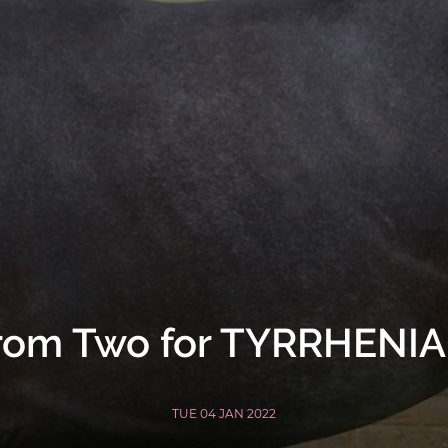
rom Two for TYRRHENI
TUE 04 JAN 2022