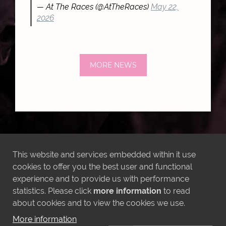
— At The Races (@AtTheRaces)
May 22,
2026
MORE NEWS
LATEST INSTAGRAM POSTS
This website and services embedded within it use
cookies to offer you the best user and functional
experience and to provide us with performance
statistics. Please click
more information
to read
about cookies and to view the cookies we use.
More information