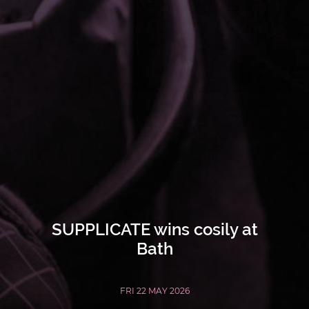
SUPPLICATE wins cosily at
Bath
FRI 22 MAY 2026