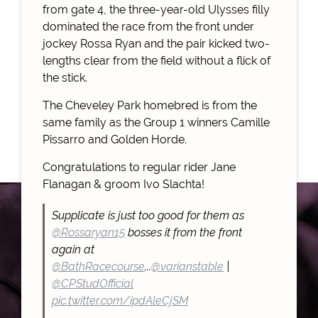
from gate 4, the three-year-old Ulysses filly
dominated the race from the front under
jockey Rossa Ryan and the pair kicked two-
lengths clear from the field without a flick of
the stick.
The Cheveley Park homebred is from the
same family as the Group 1 winners Camille
Pissarro and Golden Horde.
Congratulations to regular rider Jane
Flanagan & groom Ivo Slachta!
Supplicate is just too good for them as
@Rossaryan15
bosses it from the front
again at
@BathRacecourse
...
@varianstable
|
@CPStudOfficial
pic.twitter.com/ipdAleCjSM