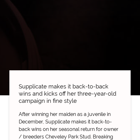
Supplicate makes it back-to-back
wins and kicks off her three-year-old
campaign in fine style
After winning her maiden as a juvenile in
December, Supplicate makes it back-to-
back wins on her seasonal return for owner
/ breeders Cheveley Park Stud.
Breaking