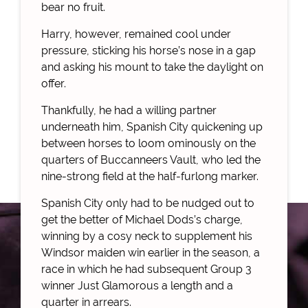
bear no fruit.
Harry, however, remained cool under
pressure, sticking his horse’s nose in a gap
and asking his mount to take the daylight on
offer.
Thankfully, he had a willing partner
underneath him, Spanish City quickening up
between horses to loom ominously on the
quarters of Buccanneers Vault, who led the
nine-strong field at the half-furlong marker.
Spanish City only had to be nudged out to
get the better of Michael Dods’s charge,
winning by a cosy neck to supplement his
Windsor maiden win earlier in the season, a
race in which he had subsequent Group 3
winner Just Glamorous a length and a
quarter in arrears.