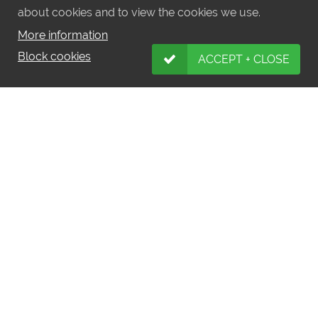
about cookies and to view the cookies we use.
More information
Block cookies
ACCEPT + CLOSE