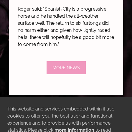
Roger said: “Spanish City is a progressive
horse and he handled the all-weather
surface well. The return to six furlongs did
no harm either and given how lightly raced
he is, there will hopefully be a good bit more
to come from him.”
MORE NEWS
This website and services embedded within it use
LATEST INSTAGRAM POSTS
cookies to offer you the best user and functional
experience and to provide us with performance
statistics. Please click
more information
to read