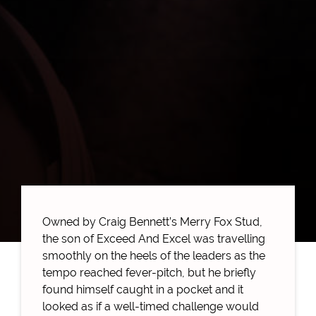
Owned by Craig Bennett’s Merry Fox Stud,
the son of Exceed And Excel was travelling
smoothly on the heels of the leaders as the
tempo reached fever-pitch, but he briefly
found himself caught in a pocket and it
looked as if a well-timed challenge would