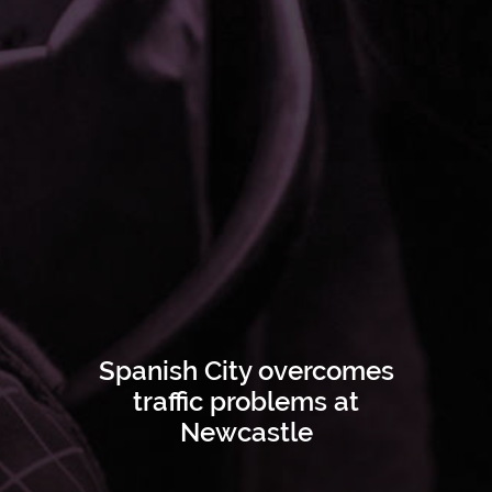
Spanish City overcomes
traffic problems at
Newcastle