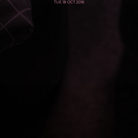
TUE 18 OCT 2016