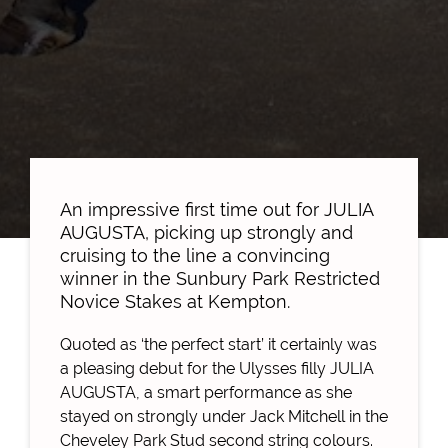
An impressive first time out for JULIA
AUGUSTA, picking up strongly and
cruising to the line a convincing
winner in the Sunbury Park Restricted
Novice Stakes at Kempton.
Quoted as ‘the perfect start’ it certainly was
a pleasing debut for the Ulysses filly JULIA
AUGUSTA, a smart performance as she
stayed on strongly under Jack Mitchell in the
Cheveley Park Stud second string colours.