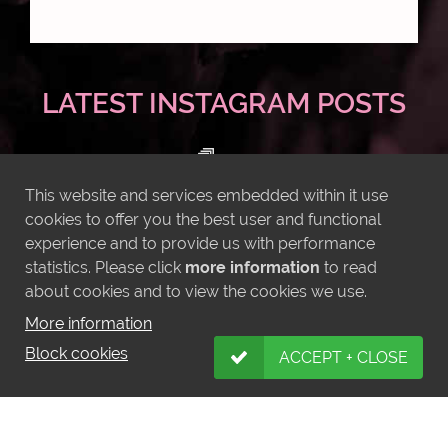
LATEST INSTAGRAM POSTS
This website and services embedded within it use
cookies to offer you the best user and functional
experience and to provide us with performance
statistics. Please click
more information
to read
about cookies and to view the cookies we use.
More information
Block cookies
ACCEPT + CLOSE