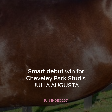
Smart debut win for
Cheveley Park Stud’s
JULIA AUGUSTA
SUN 19 DEC 2021