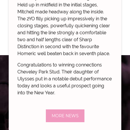
Held up in midfield in the initial stages,
Mitchell made headway along the inside.
The 2YO filly picking up impressively in the
closing stages, powerfully quickening clear
and hitting the line strongly a comfortable
two and half lengths clear of Sharp
Distinction in second with the favourite
Homeric well beaten back in seventh place.
Congratulations to winning connections
Cheveley Park Stud. Their daughter of
Ulysses put in a notable debut performance
today and looks a useful prospect going
into the New Year.
MORE NEWS