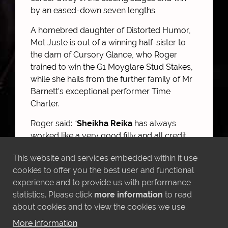
by an eased-down seven lengths.
A homebred daughter of Distorted Humor,
Mot Juste is out of a winning half-sister to
the dam of Cursory Glance, who Roger
trained to win the G1 Moyglare Stud Stakes,
while she hails from the further family of Mr
Barnett’s exceptional performer Time
Charter.
Roger said: “
Sheikha Reika
has always
worked like a very good filly and all credit
must go to Sheikh Mohammed Obaid for
This website and services embedded within it use
suggesting this step up in trip, which has
cookies to offer you the best user and functional
suited her perfectly. She also seemed to
experience and to provide us with performance
relish the fast ground and I hope she can
statistics. Please click
more information
to read
continue to progress from here. An
about cookies and to view the cookies we use.
honourable mention must also go to
Rasima
, who tries very hard and has run
More information