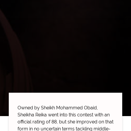
Owned by Sheikh Mohammed Obaid,
Sheikha Reika went into this contest with an
official rating of 88, but she improved on that
form in no uncertain terms tackling middle-