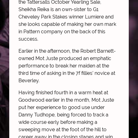
the Tattersalls October Yearling Sale,
Sheikha Reika is an own-sister to G1
Cheveley Park Stakes winner Lumiere and
she looks capable of making her own mark
in Pattern company on the back of this
success.
Earlier in the afternoon, the Robert Barnett-
owned Mot Juste produced an emphatic
performance to break her maiden at the
third time of asking in the 7f fillies’ novice at
Beverley.
Having finished fourth in a warm heat at
Goodwood earlier in the month, Mot Juste
put her experience to good use under
Danny Tudhope, being forced to track a
wide course early before making a
sweeping move at the foot of the hill to
career away in the closing stages and win