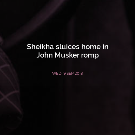
Sheikha sluices home in
John Musker romp
WED 19 SEP 2018