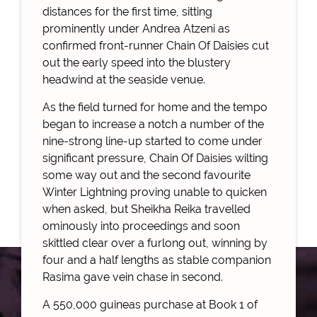
distances for the first time, sitting
prominently under Andrea Atzeni as
confirmed front-runner Chain Of Daisies cut
out the early speed into the blustery
headwind at the seaside venue.
As the field turned for home and the tempo
began to increase a notch a number of the
nine-strong line-up started to come under
significant pressure, Chain Of Daisies wilting
some way out and the second favourite
Winter Lightning proving unable to quicken
when asked, but Sheikha Reika travelled
ominously into proceedings and soon
skittled clear over a furlong out, winning by
four and a half lengths as stable companion
Rasima gave vein chase in second.
A 550,000 guineas purchase at Book 1 of