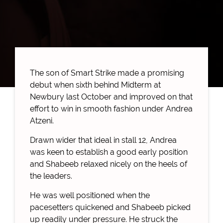
The son of Smart Strike made a promising
debut when sixth behind Midterm at
Newbury last October and improved on that
effort to win in smooth fashion under Andrea
Atzeni.
Drawn wider that ideal in stall 12, Andrea
was keen to establish a good early position
and Shabeeb relaxed nicely on the heels of
the leaders.
He was well positioned when the
pacesetters quickened and Shabeeb picked
up readily under pressure. He struck the