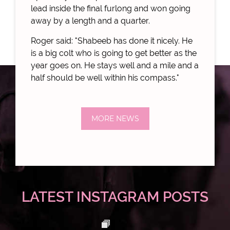
lead inside the final furlong and won going
away by a length and a quarter.
Roger said: "Shabeeb has done it nicely. He
is a big colt who is going to get better as the
year goes on. He stays well and a mile and a
half should be well within his compass."
MORE NEWS
LATEST INSTAGRAM POSTS