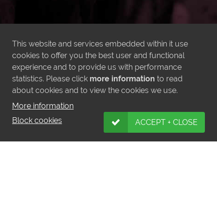
This website and services embedded within it use
cookies to offer you the best user and functional
experience and to provide us with performance
statistics. Please click
more information
to read
about cookies and to view the cookies we use.
More information
Block cookies
ACCEPT + CLOSE