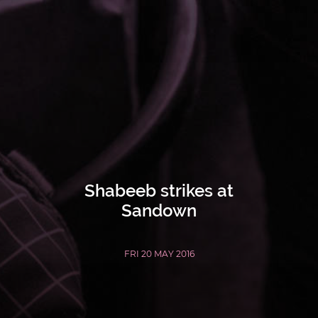
Shabeeb strikes at
Sandown
FRI 20 MAY 2016