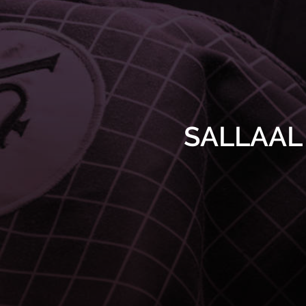
SALLAAL r