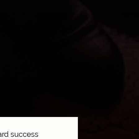
ward success