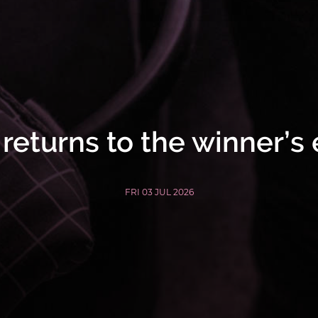
eturns to the winner’s
FRI 03 JUL 2026