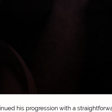
tinued his progression with a straightfor