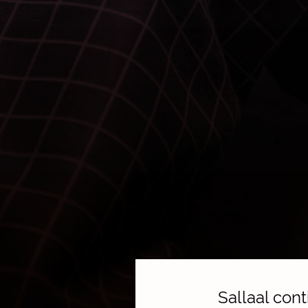
Sallaal con