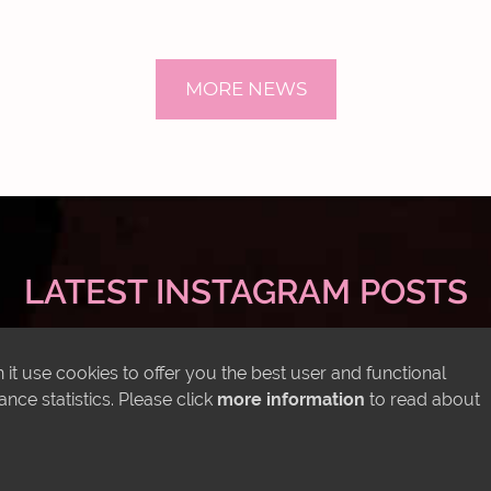
MORE NEWS
LATEST INSTAGRAM POSTS
it use cookies to offer you the best user and functional
ce statistics. Please click
more information
to read about