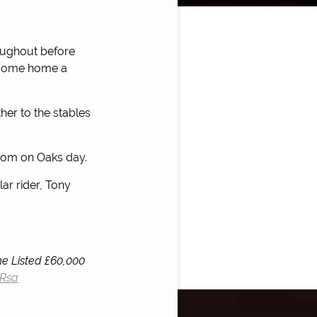
oughout before
o come home a
her to the stables
psom on Oaks day.
r rider, Tony
he Listed £60,000
URsa