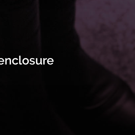
 enclosure