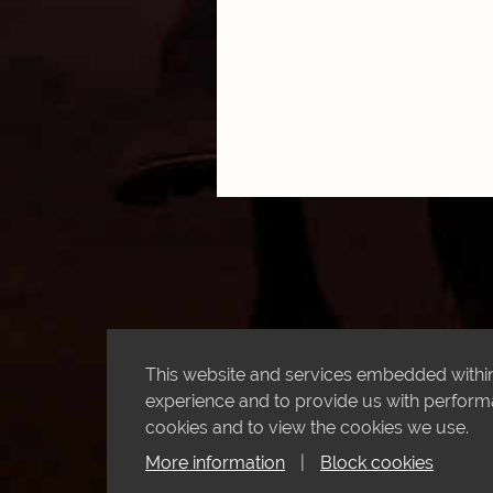
This website and services embedded within 
experience and to provide us with performan
cookies and to view the cookies we use.
More information
|
Block cookies