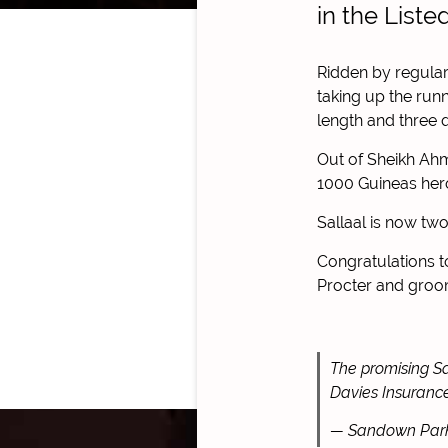
in the List
Ridden by regular
taking up the run
length and three qu
Out of Sheikh Ahm
1000 Guineas her
Sallaal is now tw
Congratulations 
Procter and groom
The promising Sa
Davies Insuranc
— Sandown Par