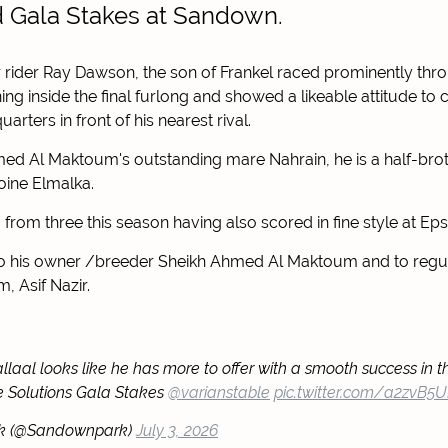
ed Gala Stakes at Sandown.
 rider Ray Dawson, the son of Frankel raced prominently thr
ning inside the final furlong and showed a likeable attitude t
arters in front of his nearest rival.
ed Al Maktoum's outstanding mare Nahrain, he is a half-brot
oine Elmalka.
o from three this season having also scored in fine style at E
to his owner /breeder Sheikh Ahmed Al Maktoum and to regula
, Asif Nazir.
llaal looks like he has more to offer with a smooth success in t
e Solutions Gala Stakes
@varianstable
pic.twitter.com/a2zvB5
k (@Sandownpark)
July 3, 2026