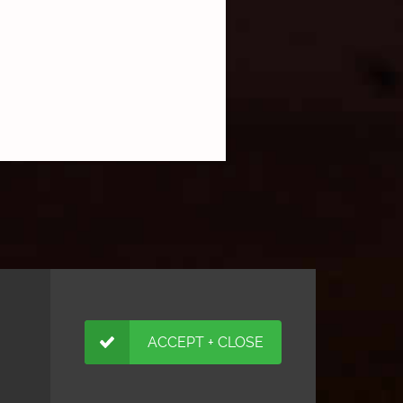
ACCEPT + CLOSE