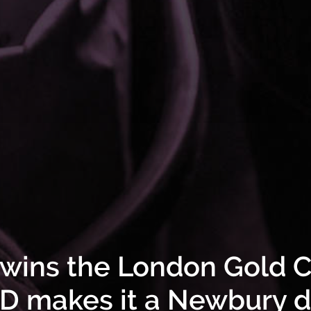
ins the London Gold 
 makes it a Newbury 