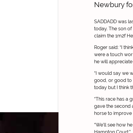
Newbury for
SADDADD was last 
today.
The son of 
claim the 1m2f He
Roger said: “I thi
were a touch worr
he will appreciate
“I would say we w
good, or good to 
today but I think
“This race has a 
gave the second a 
horse to improve 
“We’ll see how he
Hampton Court.”