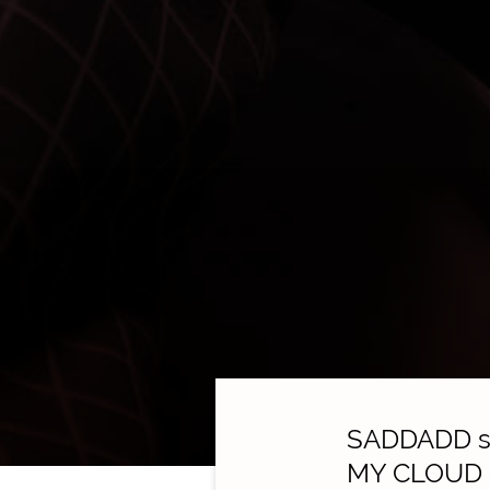
SADDADD st
MY CLOUD ge