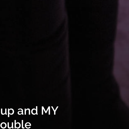
Cup and MY
double