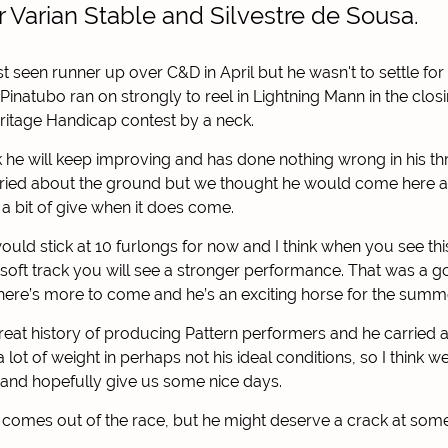
 Varian Stable and Silvestre de Sousa.
seen runner up over C&D in April but he wasn't to settle for
Pinatubo ran on strongly to reel in Lightning Mann in the closi
ritage Handicap contest by a neck.
nk he will keep improving and has done nothing wrong in his th
ied about the ground but we thought he would come here and
 a bit of give when it does come.
ould stick at 10 furlongs for now and I think when you see thi
soft track you will see a stronger performance. That was a
 there’s more to come and he’s an exciting horse for the summ
great history of producing Pattern performers and he carried a
lot of weight in perhaps not his ideal conditions, so I think w
and hopefully give us some nice days.
 comes out of the race, but he might deserve a crack at somet