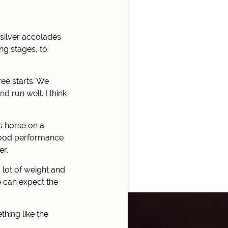
 silver accolades
ng stages, to
ree starts. We
 run well. I think
s horse on a
 good performance
er.
 lot of weight and
e can expect the
hing like the