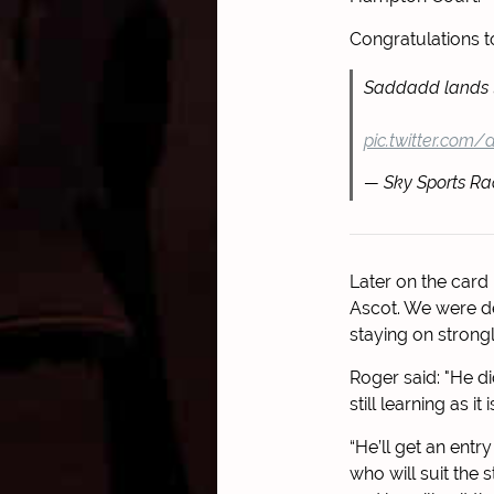
Congratulations 
Saddadd lands 
pic.twitter.com/d
— Sky Sports Ra
Later on the card
Ascot. We were de
staying on strong
Roger said: "He di
still learning as it 
“He’ll get an entr
who will suit the 