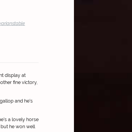
arianstable
t display at
ther fine victory,
 gallop and he’s
he’s a lovely horse
k but he won well