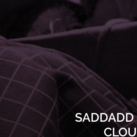
SADDADD w
CLOUD