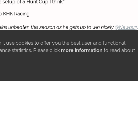
e setup of a Hunt Cup I think.”
o KHK Racing.
s unbeaten this season as he gets up to win nicely
@Newbury
r
@varianstable
🥇
it use cookies to offer you the best user and functional
Gipj6ojJQq
ce statistics. Please click
more information
to read about
@KHK_Racing)
May 17, 2025
MORE NEWS