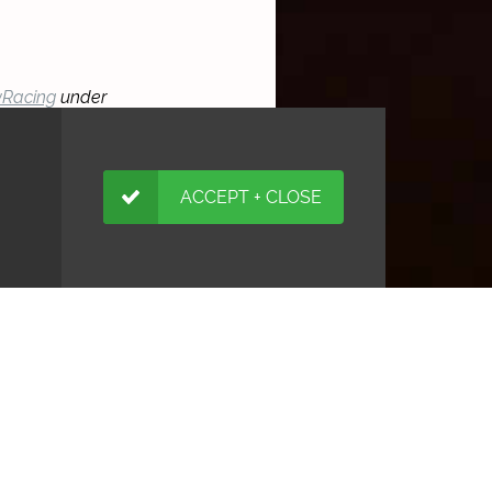
Racing
under
ACCEPT + CLOSE