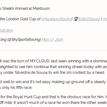
to Sheikh Ahmed al Maktoum.
the London Gold Cup at
@NewburyRacing
! 🏆
@SilvDSousa
|
@v
0iIIJtkin
cing (@SkySportsRacing)
May 17, 2025
 it was the turn of MY CLOUD, last seen winning with a dominan
lighted to see him continue that winning streak today with ano
ly under Silvestre de Sousa to win the 1m contest by a head.
d well to win and it’s not easy making up ground off a steady
is only his fifth race.
y for the Royal Hunt Cup and that is the obvious race for him, 
stiff mile. It wasn’t much of a race he won there the other wee