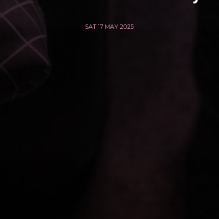
SAT 17 MAY 2025