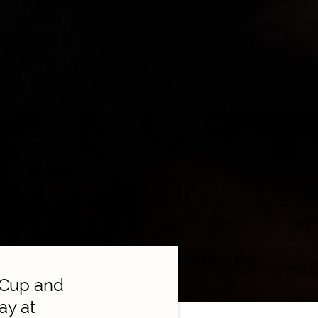
 Cup and
ay at