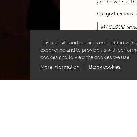
and he will suit th
Congratulations t
MY CLOUD remain
@SilvDSousa
fo
This website and services embedded within 
pic.twitter.com/
experience and to provide us with performan
cookies and to view the cookies we use.
— KHK Racing (
More information
|
Block cookies