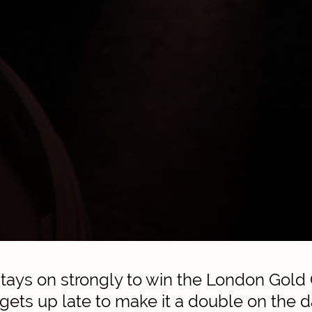
ays on strongly to win the London Gold
ts up late to make it a double on the d