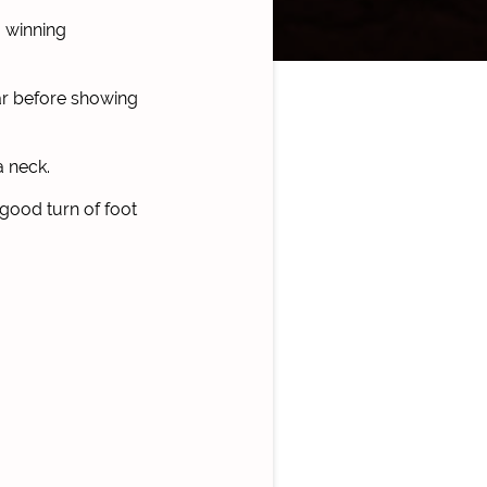
 winning
ar before showing
a neck.
 good turn of foot