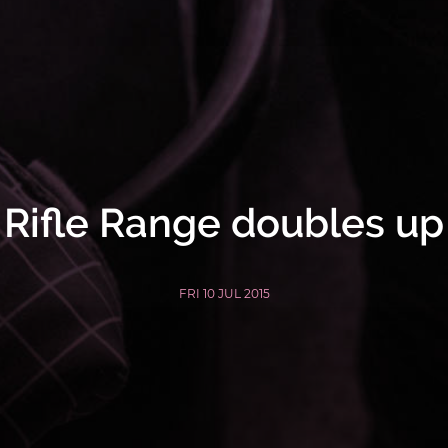
Rifle Range doubles up
FRI 10 JUL 2015