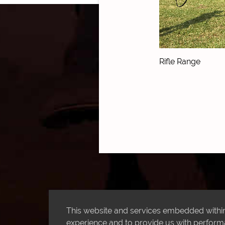
Rifle Range
This website and services embedded within 
experience and to provide us with performan