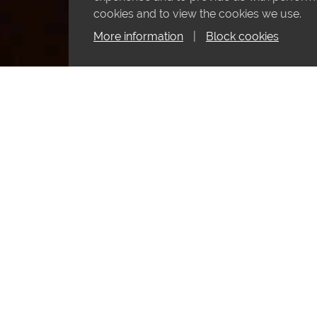
cookies and to view the cookies we use.
More information
|
Block cookies