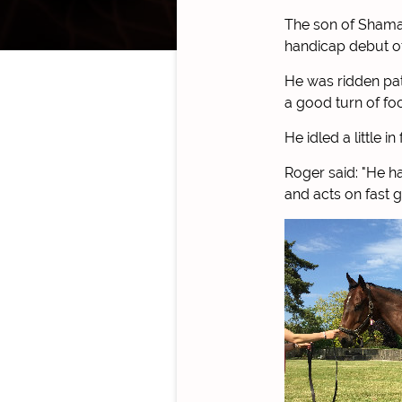
The son of Shama
handicap debut of
He was ridden pat
a good turn of foo
He idled a little 
Roger said: "He ha
and acts on fast 