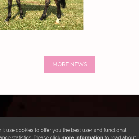
MORE NEWS
LATEST INSTAGRAM POSTS
it use cookies to offer you the best user and functional
ce statistics. Please click
more information
to read about