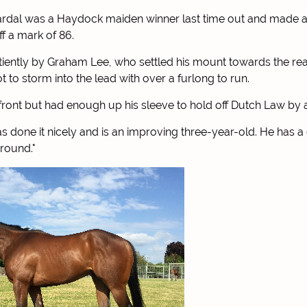
rdal was a Haydock maiden winner last time out and made a
f a mark of 86.
iently by Graham Lee, who settled his mount towards the re
t to storm into the lead with over a furlong to run.
in front but had enough up his sleeve to hold off Dutch Law by 
s done it nicely and is an improving three-year-old. He has a
ground."