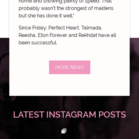
home and showing plenty of speed. That
probably wasn't the strongest of maidens
but she has done it well."
Since Friday: Perfect Heart, Talmada,
Reesha, Eton Forever and Rekhdat have all
been successful.
MORE NEWS
LATEST INSTAGRAM POSTS