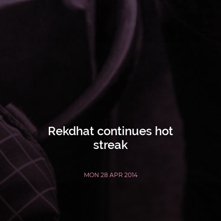
Rekdhat continues hot
streak
MON 28 APR 2014