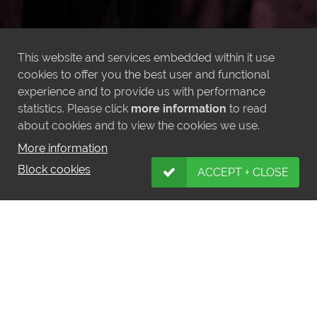
This website and services embedded within it use
cookies to offer you the best user and functional
experience and to provide us with performance
statistics. Please click
more information
to read
about cookies and to view the cookies we use.
More information
Block cookies
ACCEPT + CLOSE