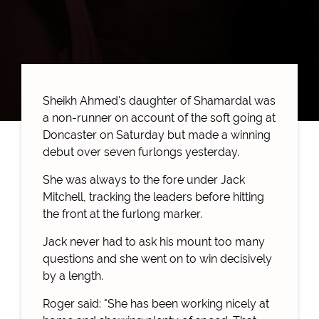
Sheikh Ahmed's daughter of Shamardal was
a non-runner on account of the soft going at
Doncaster on Saturday but made a winning
debut over seven furlongs yesterday.
She was always to the fore under Jack
Mitchell, tracking the leaders before hitting
the front at the furlong marker.
Jack never had to ask his mount too many
questions and she went on to win decisively
by a length.
Roger said: "She has been working nicely at