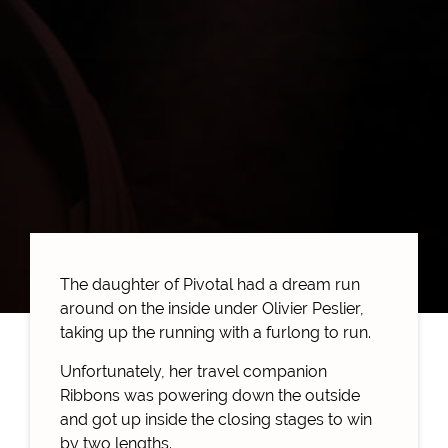
The daughter of Pivotal had a dream run
around on the inside under Olivier Peslier,
taking up the running with a furlong to run.
Unfortunately, her travel companion
Ribbons was powering down the outside
and got up inside the closing stages to win
by two lengths.