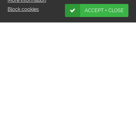
More information
Block cookies
ACCEPT + CLOSE