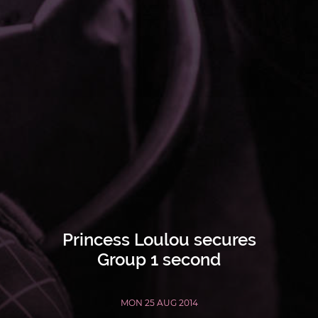
Princess Loulou secures
Group 1 second
MON 25 AUG 2014