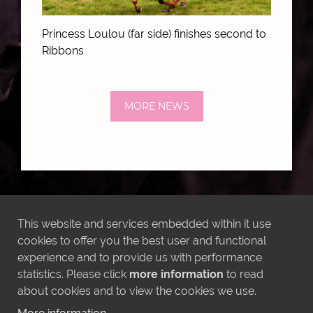
Princess Loulou (far side) finishes second to
Ribbons
MORE NEWS
LATEST INSTAGRAM POSTS
This website and services embedded within it use
cookies to offer you the best user and functional
experience and to provide us with performance
statistics. Please click
more information
to read
about cookies and to view the cookies we use.