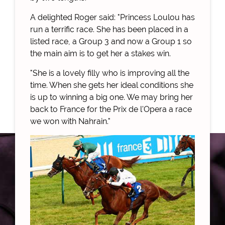
A delighted Roger said: "Princess Loulou has
run a terrific race. She has been placed in a
listed race, a Group 3 and now a Group 1 so
the main aim is to get her a stakes win.
"She is a lovely filly who is improving all the
time. When she gets her ideal conditions she
is up to winning a big one. We may bring her
back to France for the Prix de l'Opera a race
we won with Nahrain."