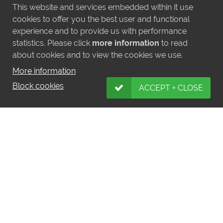
This website and services embedded within it use
cookies to offer you the best user and functional
experience and to provide us with performance
statistics. Please click
more information
to read
about cookies and to view the cookies we use.
More information
Block cookies
ACCEPT + CLOSE