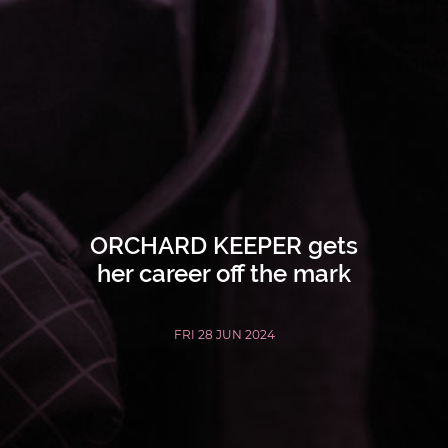
ORCHARD KEEPER gets
her career off the mark
FRI 28 JUN 2024