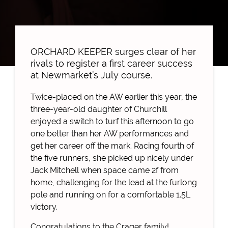
ORCHARD KEEPER surges clear of her
rivals to register a first career success
at Newmarket’s July course.
Twice-placed on the AW earlier this year, the
three-year-old daughter of Churchill
enjoyed a switch to turf this afternoon to go
one better than her AW performances and
get her career off the mark. Racing fourth of
the five runners, she picked up nicely under
Jack Mitchell when space came 2f from
home, challenging for the lead at the furlong
pole and running on for a comfortable 1.5L
victory.
Congratulations to the Crager family!