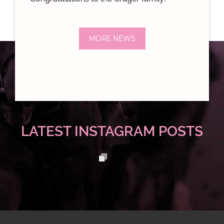
MORE NEWS
LATEST INSTAGRAM POSTS