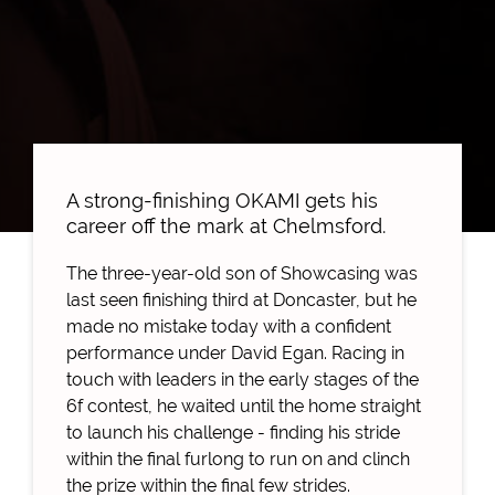
A strong-finishing OKAMI gets his
career off the mark at Chelmsford.
The three-year-old son of Showcasing was
last seen finishing third at Doncaster, but he
made no mistake today with a confident
performance under David Egan. Racing in
touch with leaders in the early stages of the
6f contest, he waited until the home straight
to launch his challenge - finding his stride
within the final furlong to run on and clinch
the prize within the final few strides.