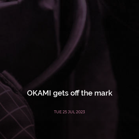
OKAMI gets off the mark
TUE 25 JUL 2023