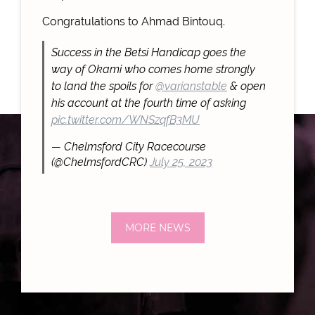
Congratulations to Ahmad Bintouq.
Success in the Betsi Handicap goes the
way of Okami who comes home strongly
to land the spoils for
@varianstable
& open
his account at the fourth time of asking
pic.twitter.com/WNSzqfB3MU
— Chelmsford City Racecourse
(@ChelmsfordCRC)
July 25, 2023
MORE NEWS