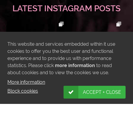
LATEST INSTAGRAM POSTS
This website and services embedded within it use
cookies to offer you the best user and functional
experience and to provide us with performance
statistics. Please click
more information
to read
about cookies and to view the cookies we use.
More information
Block cookies
ACCEPT + CLOSE