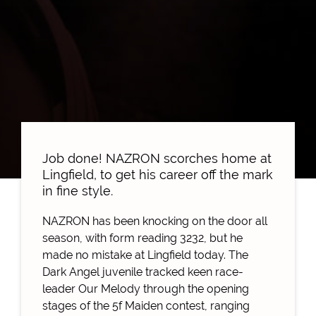
Job done! NAZRON scorches home at
Lingfield, to get his career off the mark
in fine style.
NAZRON has been knocking on the door all
season, with form reading 3232, but he
made no mistake at Lingfield today. The
Dark Angel juvenile tracked keen race-
leader Our Melody through the opening
stages of the 5f Maiden contest, ranging