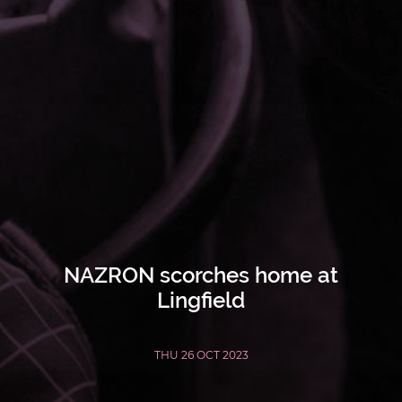
NAZRON scorches home at
Lingfield
THU 26 OCT 2023