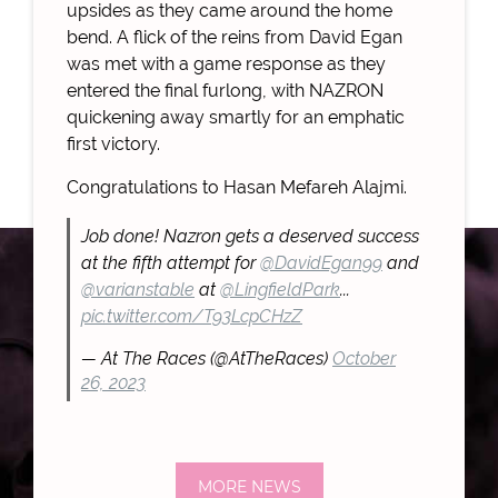
upsides as they came around the home
bend. A flick of the reins from David Egan
was met with a game response as they
entered the final furlong, with NAZRON
quickening away smartly for an emphatic
first victory.
Congratulations to Hasan Mefareh Alajmi.
Job done! Nazron gets a deserved success
at the fifth attempt for
@DavidEgan99
and
@varianstable
at
@LingfieldPark
...
pic.twitter.com/T93LcpCHzZ
— At The Races (@AtTheRaces)
October
26, 2023
MORE NEWS