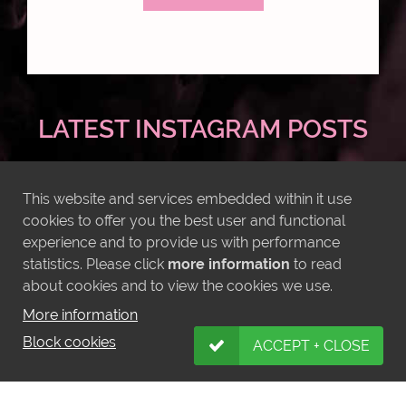
LATEST INSTAGRAM POSTS
This website and services embedded within it use
cookies to offer you the best user and functional
experience and to provide us with performance
statistics. Please click
more information
to read
about cookies and to view the cookies we use.
More information
Block cookies
ACCEPT + CLOSE