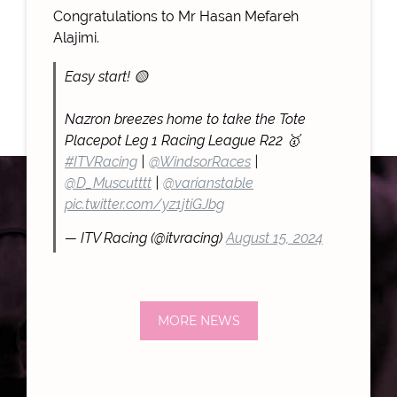
Congratulations to Mr Hasan Mefareh
Alajimi.
Easy start! 🟡
Nazron breezes home to take the Tote
Placepot Leg 1 Racing League R22 🥇
#ITVRacing
|
@WindsorRaces
|
@D_Muscutttt
|
@varianstable
pic.twitter.com/yz1jtiGJbg
— ITV Racing (@itvracing)
August 15, 2024
MORE NEWS