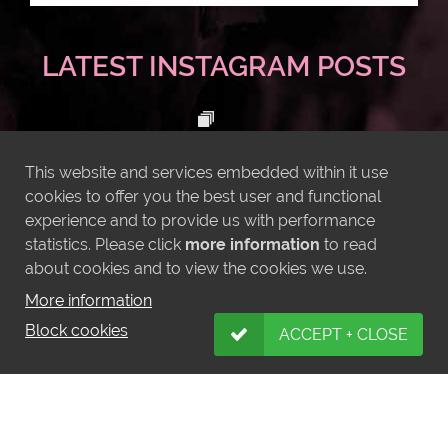
LATEST INSTAGRAM POSTS
This website and services embedded within it use
cookies to offer you the best user and functional
experience and to provide us with performance
statistics. Please click
more information
to read
about cookies and to view the cookies we use.
More information
Block cookies
ACCEPT + CLOSE