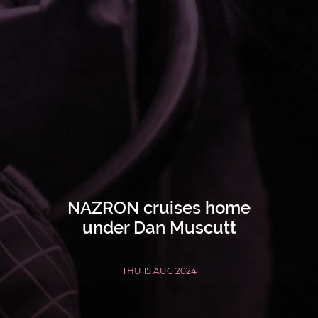
NAZRON cruises home
under Dan Muscutt
THU 15 AUG 2024