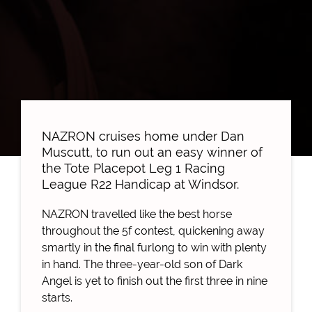
NAZRON cruises home under Dan
Muscutt, to run out an easy winner of
the Tote Placepot Leg 1 Racing
League R22 Handicap at Windsor.
NAZRON travelled like the best horse
throughout the 5f contest, quickening away
smartly in the final furlong to win with plenty
in hand. The three-year-old son of Dark
Angel is yet to finish out the first three in nine
starts.