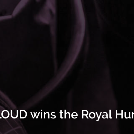
OUD wins the Royal Hu