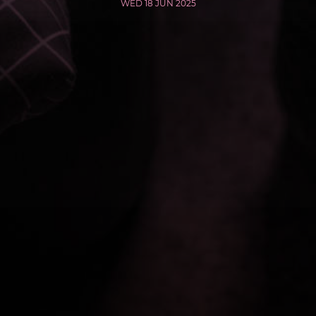
WED 18 JUN 2025