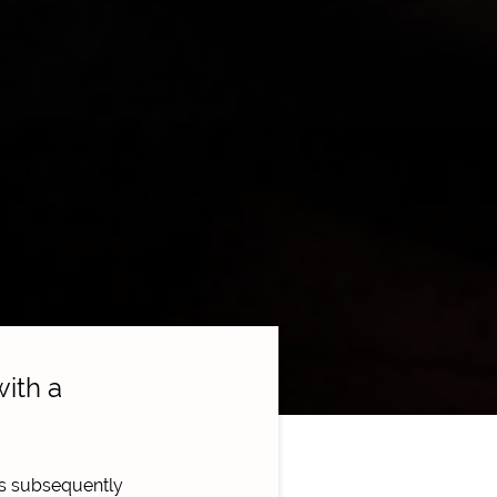
ith a
as subsequently