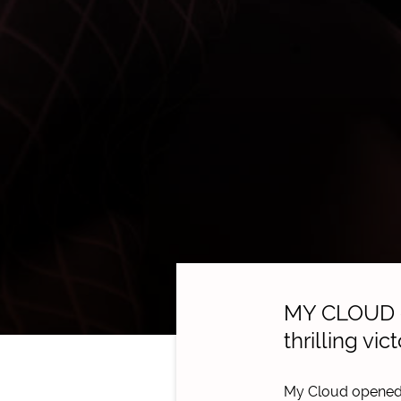
MY CLOUD co
thrilling vi
My Cloud opened 