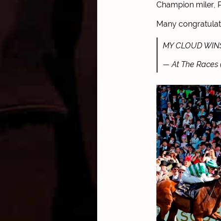
Champion miler, P
Many congratulat
MY CLOUD WIN
— At The Races