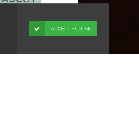
ACCEPT + CLOSE