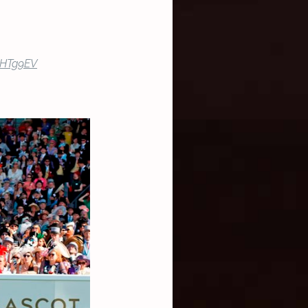
wHTg9EV