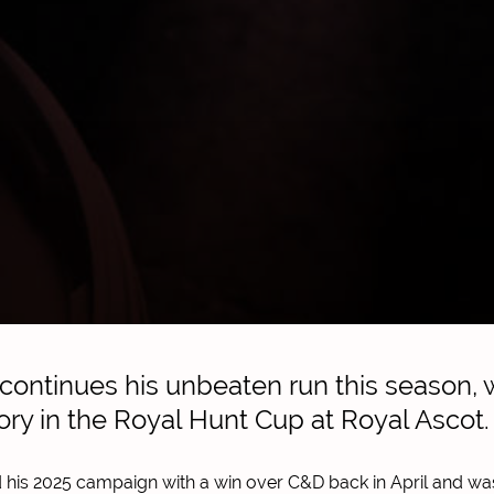
ntinues his unbeaten run this season, w
ctory in the Royal Hunt Cup at Royal Ascot.
his 2025 campaign with a win over C&D back in April and w