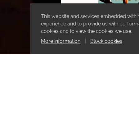
This website and services embedded within 
experience and to provide us with performan
cookies and to view the cookies we use.
More information
|
Block cookies