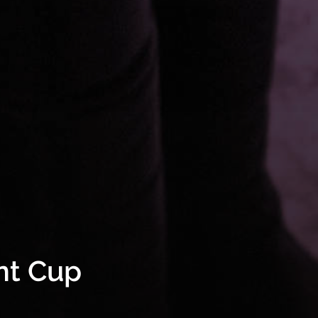
nt Cup