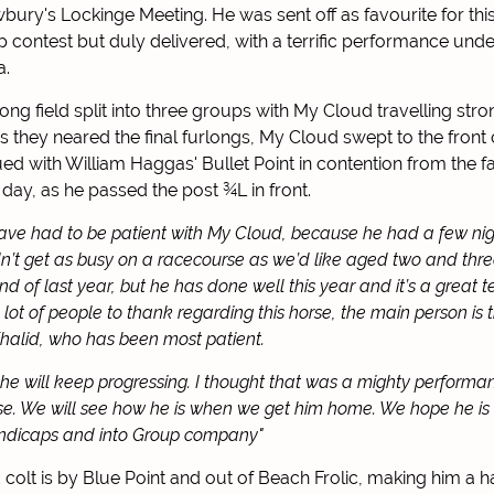
bury's Lockinge Meeting. He was sent off as favourite for thi
 contest but duly delivered, with a terrific performance under
a.
ng field split into three groups with My Cloud travelling stron
s they neared the final furlongs, My Cloud swept to the front 
nsued with William Haggas' Bullet Point in contention from the f
 day, as he passed the post
¾L in front.
ve had to be patient with My Cloud, because he had a few ni
n’t get as busy on a racecourse as we’d like aged two and three
nd of last year, but he has done well this year and it’s a great t
lot of people to thank regarding this horse, the main person is 
halid, who has been most patient.
e will keep progressing. I thought that was a mighty performa
se. We will see how he is when we get him home. We hope he is
andicaps and into Group company"
colt is by Blue Point and out of Beach Frolic, making him a h