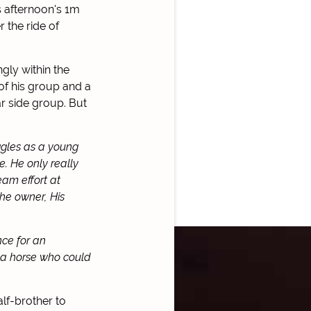
s afternoon's 1m
 the ride of
gly within the
of his group and a
ar side group. But
ggles as a young
. He only really
eam effort at
the owner, His
nce for an
 a horse who could
alf-brother to