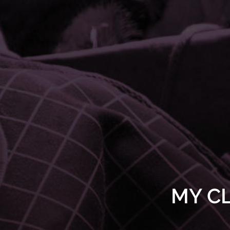
MY CL