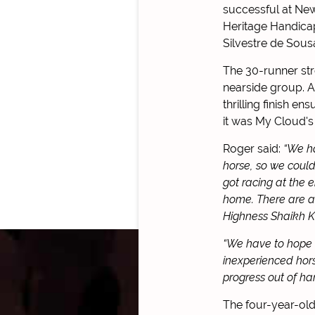
successful at New
Heritage Handicap
Silvestre de Sous
The 30-runner stro
nearside group. A
thrilling finish e
it was My Cloud's
Roger said:
“We ha
horse, so we could
got racing at the e
home. There are a 
Highness Shaikh K
“We have to hope h
inexperienced hor
progress out of h
The four-year-old 