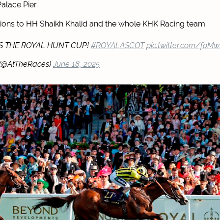
alace Pier.
ions to HH Shaikh Khalid and the whole KHK Racing team.
S THE ROYAL HUNT CUP!
#ROYALASCOT
pic.twitter.com/foM
 (@AtTheRaces)
June 18, 2025