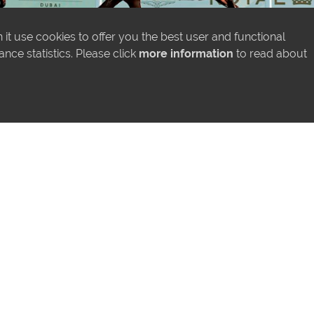
it use cookies to offer you the best user and functional
ce statistics. Please click
more information
to read about
MORE NEWS
LATEST INSTAGRAM POSTS