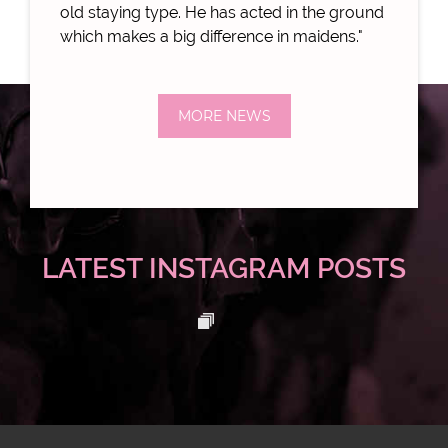
old staying type. He has acted in the ground
which makes a big difference in maidens."
MORE NEWS
LATEST INSTAGRAM POSTS