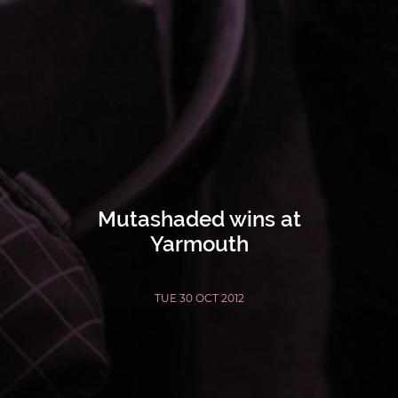
Mutashaded wins at
Yarmouth
TUE 30 OCT 2012