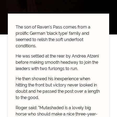
The son of Raven's Pass comes from a
prolific German 'black type' family and
seemed to relish the soft underfoot
conditions.
He was settled at the rear by Andrea Atzeni
before making smooth headway to join the
leaders with two furlongs to run.
He then showed his inexperience when
hitting the front but victory never looked in
doubt and he passed the post over a length
to the good.
Roger said: "Mutashaded is a lovely big
horse who should make a nice three-year-