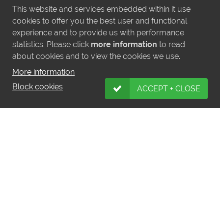
This website and services embedded within it use
cookies to offer you the best user and functional
experience and to provide us with performance
statistics. Please click
more information
to read
about cookies and to view the cookies we use.
More information
Block cookies
ACCEPT + CLOSE