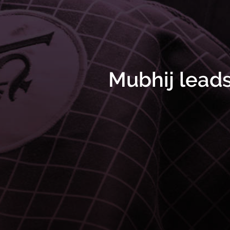
Mubhij lead