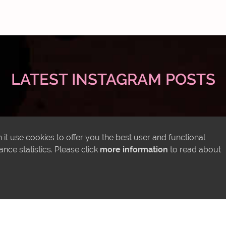
LATEST INSTAGRAM POSTS
it use cookies to offer you the best user and functional
ce statistics. Please click
more information
to read about