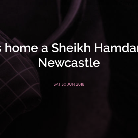
s home a Sheikh Hamda
Newcastle
SAT 30 JUN 2018