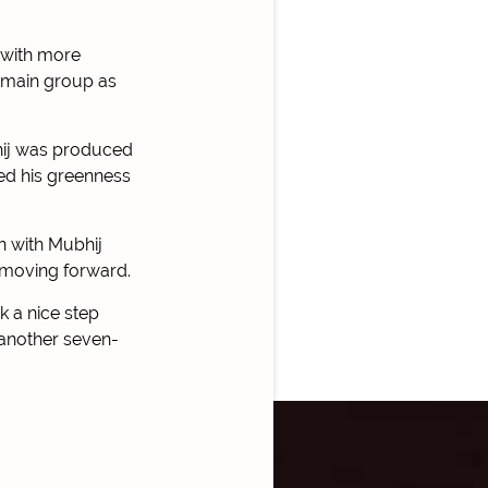
 with more
e main group as
bhij was produced
ed his greenness
n with Mubhij
s moving forward.
k a nice step
 another seven-