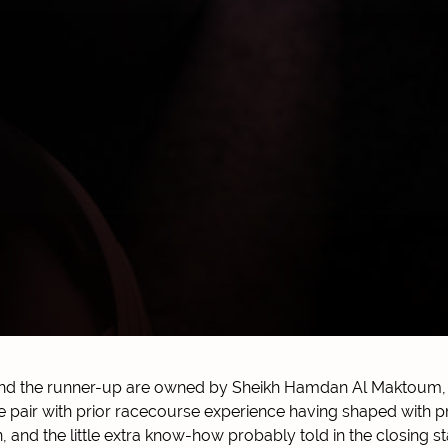
and the runner-up are owned by Sheikh Hamdan Al Maktoum, 
he pair with prior racecourse experience having shaped with p
 and the little extra know-how probably told in the closing s