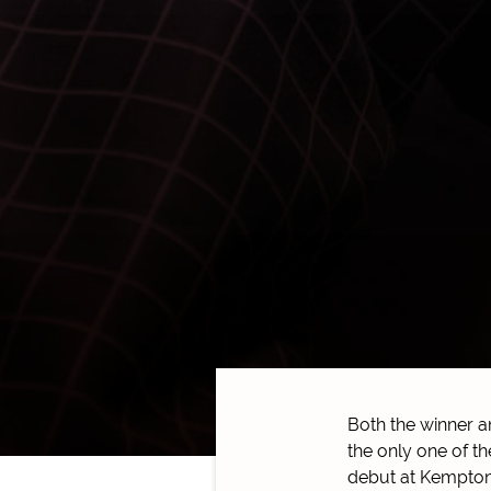
Both the winner 
the only one of t
debut at Kempton,