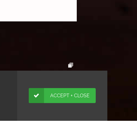
ACCEPT + CLOSE