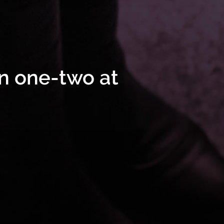
n one-two at