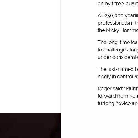
on by three-quart
A £250,000 yearli
professionalism t
the Micky Hammon
The long-time lea
to challenge alon
under considerat
The last-named be
nicely in control 
Roger said: “Mubhi
forward from Kemp
furlong novice an