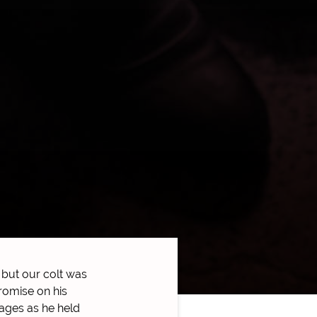
but our colt was
romise on his
tages as he held