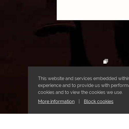
This website and services embedded within 
experience and to provide us with performan
cookies and to view the cookies we use.
More information
|
Block cookies