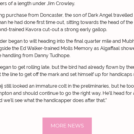
ers of a length under Jim Crowley.
ng purchase from Doncaster, the son of Dark Angel travelled
han he had done first time out, sitting towards the head of th
d-trained Kavora cut-out a strong early gallop.
der began to wilt heading into the final quarter mile and Mu
gside the Ed Walker-trained Molls Memory as Algaffaal show
e handling from Danny Tudhope.
gan to get rolling late, but the bird had already flown by the
at the line to get off the mark and set himself up for handicap
j still looked an immature colt in the preliminaries, but he too
ton and should continue to go the right way. He’ll head for
d we’ll see what the handicapper does after that.”
MORE NEWS