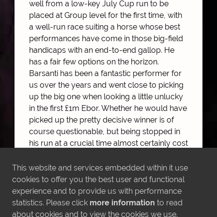
well from a low-key July Cup run to be
placed at Group level for the first time, with
a well-run race suiting a horse whose best
performances have come in those big-field
handicaps with an end-to-end gallop. He
has a fair few options on the horizon.
Barsanti has been a fantastic performer for
us over the years and went close to picking
up the big one when looking a little unlucky
in the first £1m Ebor. Whether he would have
picked up the pretty decisive winner is of
course questionable, but being stopped in
his run at a crucial time almost certainly cost
him a couple of places at least. It was great
to see him run more like himself and relish
This website and services embedded within it use
going by horses having run in a lot of small-
cookies to offer you the best user and functional
field Listed races that haven't brought out
experience and to provide us with performance
the best in him.
statistics. Please click
more information
to read
about cookies and to view the cookies we use.