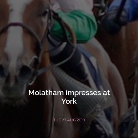
Molatham impresses at
York
TUE 27 AUG 2019