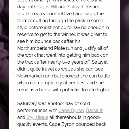
day both
Gibbs Hill
and
Salayel
finished
fourth in very competitive handicaps, the
former cutting through the pack in some
style before just not quite having enough in
reserve to get to the winner. It was great to
see him bounce back after his
Northumberland Plate run and justify all of
the work that went into getting him back on
the track after nearly two years off. Salayel
didn't quite travel as well as she can (see
Newmarket run!) but showed she can battle
when not completely at her best and she
remains a horse with potential to rate higher.
Saturday was another day of solid
performances with
Cape Byron
,
Barsanti
and
Stylistique
all thereabouts in good-
quality events. Cape Byron bounced back