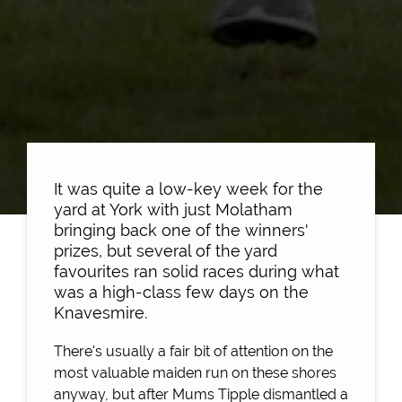
It was quite a low-key week for the
yard at York with just Molatham
bringing back one of the winners'
prizes, but several of the yard
favourites ran solid races during what
was a high-class few days on the
Knavesmire.
There's usually a fair bit of attention on the
most valuable maiden run on these shores
anyway, but after Mums Tipple dismantled a