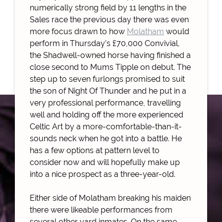
numerically strong field by 11 lengths in the
Sales race the previous day there was even
more focus drawn to how
Molatham
would
perform in Thursday's £70,000 Convivial,
the Shadwell-owned horse having finished a
close second to Mums Tipple on debut. The
step up to seven furlongs promised to suit
the son of Night Of Thunder and he put in a
very professional performance, travelling
well and holding off the more experienced
Celtic Art by a more-comfortable-than-it-
sounds neck when he got into a battle. He
has a few options at pattern level to
consider now and will hopefully make up
into a nice prospect as a three-year-old.
Either side of Molatham breaking his maiden
there were likeable performances from
several other yard inmates. On the same