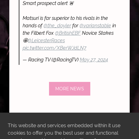
Smart prospect alert 🚨
Matsuri is far superior to his rivals in the
hands of
@the_doyler
for
@varianstable
in
the Filbert Fox
@BritishEBF
Novice Stakes
🤩
@LeicesterRaces
pic.twitter.com/XBerWJdLN7
— Racing TV (@RacingTV)
May 27, 2024
MORE NEWS
This website and services embedded within it use
cookies to offer you the best user and functional
LATEST INSTAGRAM POSTS