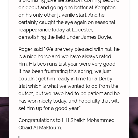
a promising juvenile season, coming second
on debut and going one better at Kempton
on his only other juvenile start. And he
certainly caught the eye again on seasonal
reappearance today at Leicester,
demolishing the field under James Doyle.
Roger said "We are very pleased with hat, he
is a nice horse and we have always rated
him. His two runs last year were very good.
It has been frustrating this spring, we just
couldn't get him ready in time for a Derby
trial which is what we wanted to do from the
outset, but we have had to be patient and he
has won nicely today, and hopefully that will
set him up for a good year."
Congratulations to HH Sheikh Mohammed
Obaid Al Maktoum.