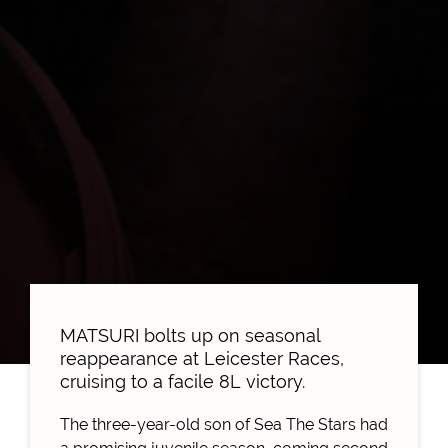
MATSURI bolts up on seasonal
reappearance at Leicester Races,
cruising to a facile 8L victory.
The three-year-old son of Sea The Stars had