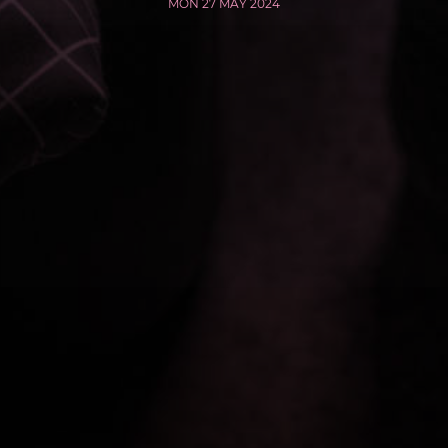
MON 27 MAY 2024