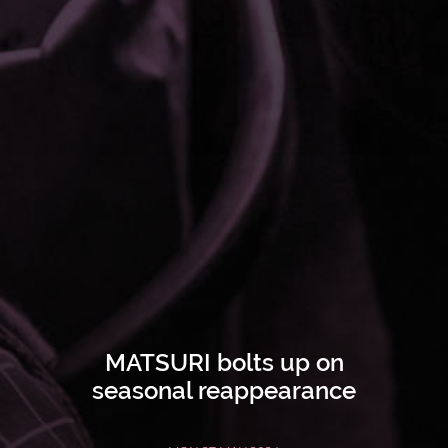
MATSURI bolts up on
seasonal reappearance