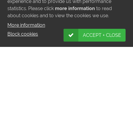
experience and to provide us with performance
statistics. Please click
more information
to read
about cookies and to view the cookies we use.
More information
Block cookies
ACCEPT + CLOSE