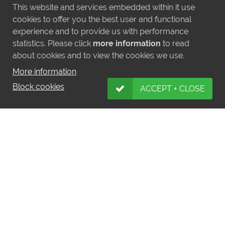
This website and services embedded within it use
cookies to offer you the best user and functional
experience and to provide us with performance
statistics. Please click
more information
to read
about cookies and to view the cookies we use.
More information
Block cookies
ACCEPT + CLOSE