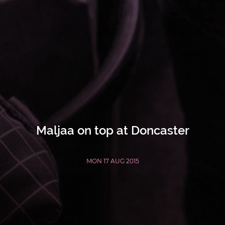
Maljaa on top at Doncaster
MON 17 AUG 2015