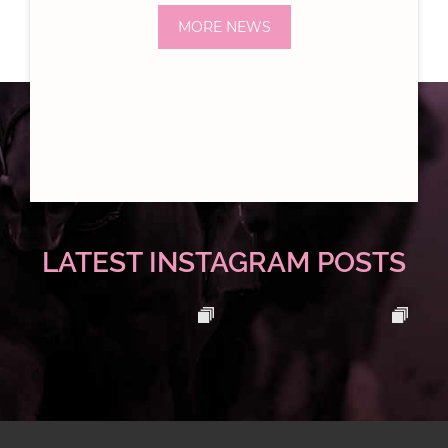
MORE NEWS
LATEST INSTAGRAM POSTS