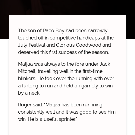
The son of Paco Boy had been narrowly
touched off in competitive handicaps at the
July Festival and Glorious Goodwood and
deserved this first success of the season.
Maljaa was always to the fore under Jack
Mitchell, travelling well in the first-time
blinkers. He took over the running with over
a furlong to run and held on gamely to win
by a neck.
Roger said: "Maljaa has been runnning
consistently well and it was good to see him
win. He is a useful sprinter."