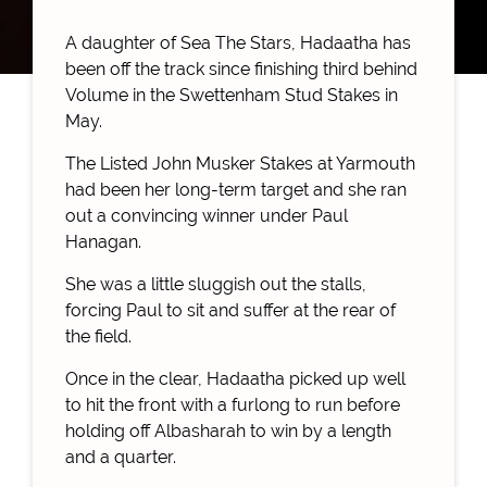
A daughter of Sea The Stars, Hadaatha has
been off the track since finishing third behind
Volume in the Swettenham Stud Stakes in
May.
The Listed John Musker Stakes at Yarmouth
had been her long-term target and she ran
out a convincing winner under Paul
Hanagan.
She was a little sluggish out the stalls,
forcing Paul to sit and suffer at the rear of
the field.
Once in the clear, Hadaatha picked up well
to hit the front with a furlong to run before
holding off Albasharah to win by a length
and a quarter.