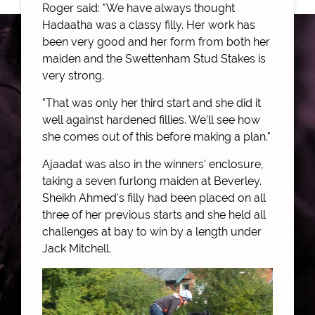
Roger said: "We have always thought
Hadaatha was a classy filly. Her work has
been very good and her form from both her
maiden and the Swettenham Stud Stakes is
very strong.
"That was only her third start and she did it
well against hardened fillies. We'll see how
she comes out of this before making a plan."
Ajaadat was also in the winners' enclosure,
taking a seven furlong maiden at Beverley.
Sheikh Ahmed's filly had been placed on all
three of her previous starts and she held all
challenges at bay to win by a length under
Jack Mitchell.