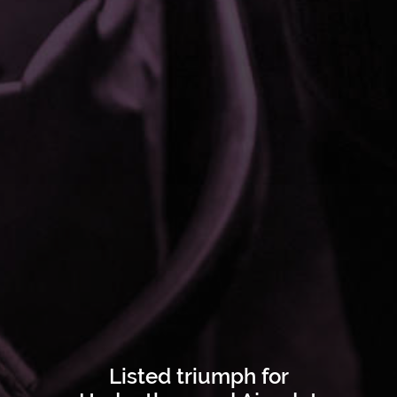
Listed triumph for