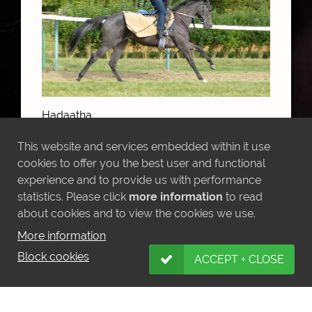
Hadaatha
This website and services embedded within it use
cookies to offer you the best user and functional
MORE NEWS
experience and to provide us with performance
statistics. Please click
more information
to read
about cookies and to view the cookies we use.
More information
Block cookies
ACCEPT + CLOSE
LATEST INSTAGRAM POSTS