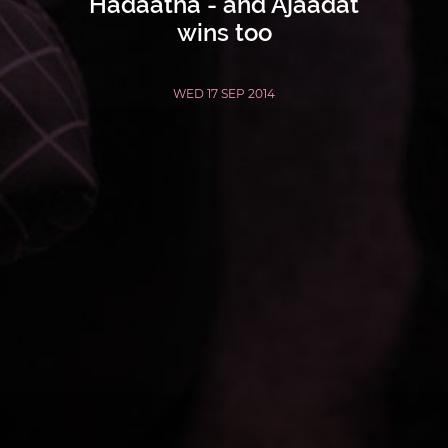
Hadaatha - and Ajaadat
wins too
WED 17 SEP 2014