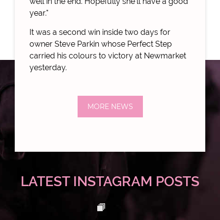
well in the end. Hopefully she'll have a good
year."
It was a second win inside two days for
owner Steve Parkin whose Perfect Step
carried his colours to victory at Newmarket
yesterday.
MORE NEWS
LATEST INSTAGRAM POSTS