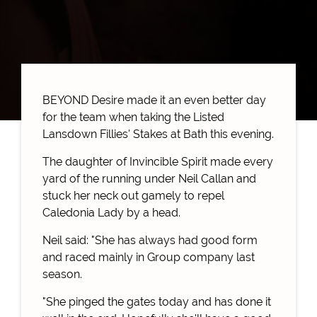
BEYOND Desire made it an even better day
for the team when taking the Listed
Lansdown Fillies' Stakes at Bath this evening.
The daughter of Invincible Spirit made every
yard of the running under Neil Callan and
stuck her neck out gamely to repel
Caledonia Lady by a head.
Neil said: "She has always had good form
and raced mainly in Group company last
season.
"She pinged the gates today and has done it