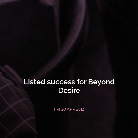
Listed success for Beyond
Desire
FRI 20 APR 2012