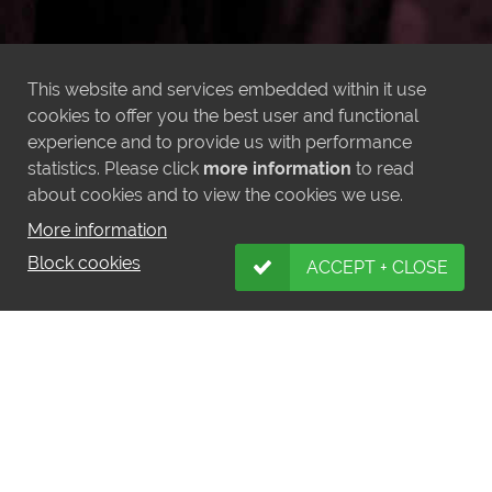
This website and services embedded within it use
cookies to offer you the best user and functional
experience and to provide us with performance
statistics. Please click
more information
to read
about cookies and to view the cookies we use.
More information
Block cookies
ACCEPT + CLOSE