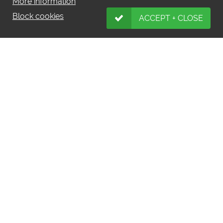
More information
Block cookies
ACCEPT + CLOSE