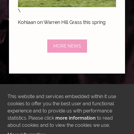
\
Kohlaan on Warren Hill Grass this spring
MORE NEWS
LATEST INSTAGRAM POSTS
This website and services embedded within it use
cookies to offer you the best user and functional
experience and to provide us with performance
statistics. Please click
more information
to read
about cookies and to view the cookies we use.