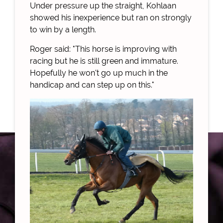
Under pressure up the straight, Kohlaan
showed his inexperience but ran on strongly
to win by a length.
Roger said: "This horse is improving with
racing but he is still green and immature.
Hopefully he won't go up much in the
handicap and can step up on this."