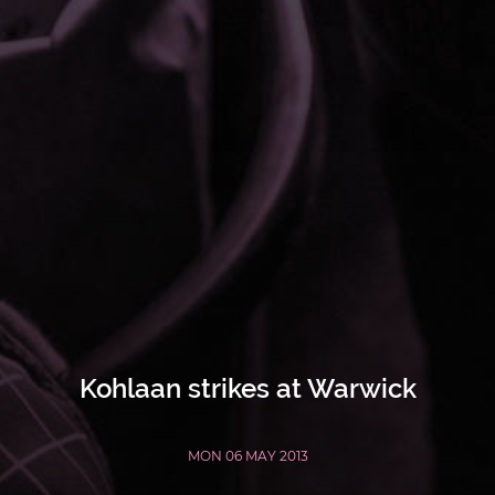
Kohlaan strikes at Warwick
MON 06 MAY 2013