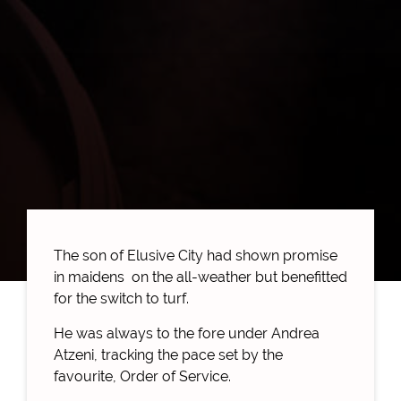
The son of Elusive City had shown promise
in maidens on the all-weather but benefitted
for the switch to turf.
He was always to the fore under Andrea
Atzeni, tracking the pace set by the
favourite, Order of Service.