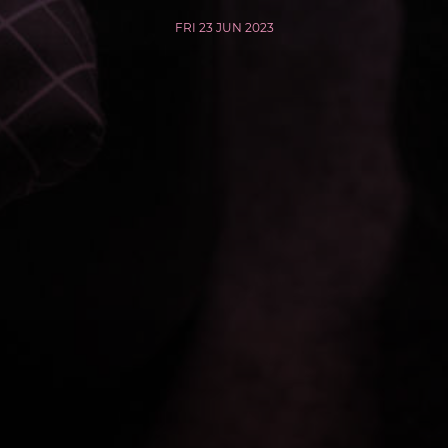
FRI 23 JUN 2023