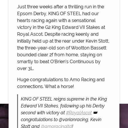
Just three weeks after a thrilling run in the
Epsom Derby, KING OF STEEL had our
hearts racing again with a sensational
victory in the G2 King Edward VII Stakes at
Royal Ascot. Despite racing keenly and
initially held up at the rear under Kevin Stott,
the three-year-old son of Wootton Bassett
bounded clear 2f from home, staying on
smartly to beat O’Brien’s Continuous by
over 3L.
Huge congratulations to Amo Racing and
connections. What a horse!
KING OF STEEL reigns supreme in the King
Edward VII Stakes, following up his Derby
second with victory at
#RoyalAscot
👑
congratulations to @varianracing, Kevin
Stott and
@amoracingltd
!