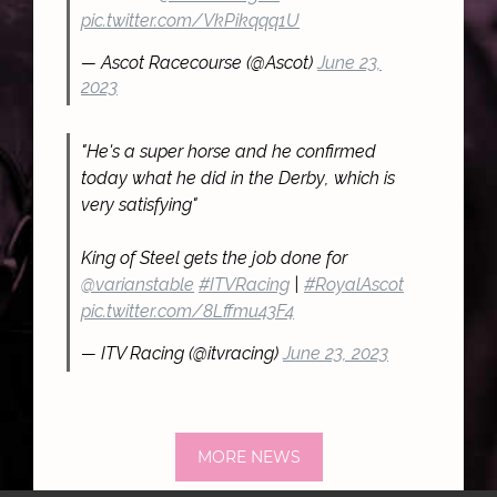
pic.twitter.com/VkPikqqq1U
— Ascot Racecourse (@Ascot)
June 23,
2023
"He's a super horse and he confirmed
today what he did in the Derby, which is
very satisfying"
King of Steel gets the job done for
@varianstable
#ITVRacing
|
#RoyalAscot
pic.twitter.com/8Lffmu43F4
— ITV Racing (@itvracing)
June 23, 2023
MORE NEWS