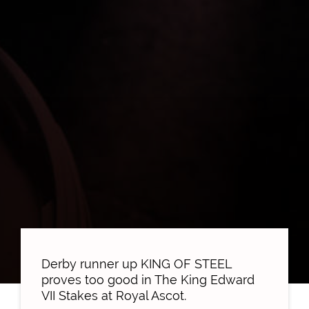
Derby runner up KING OF STEEL
proves too good in The King Edward
VII Stakes at Royal Ascot.