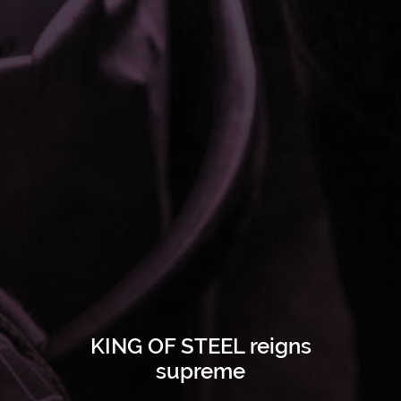
KING OF STEEL reigns
supreme