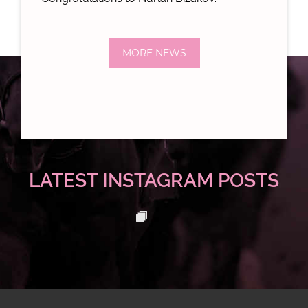
MORE NEWS
LATEST INSTAGRAM POSTS