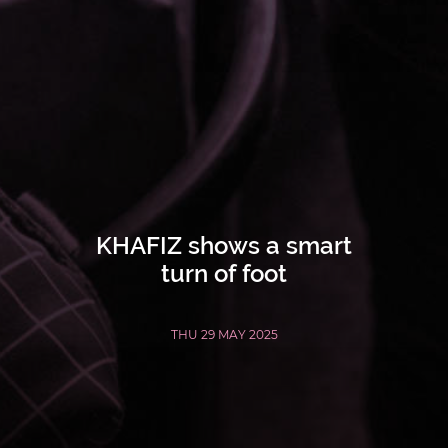
KHAFIZ shows a smart
turn of foot
THU 29 MAY 2025