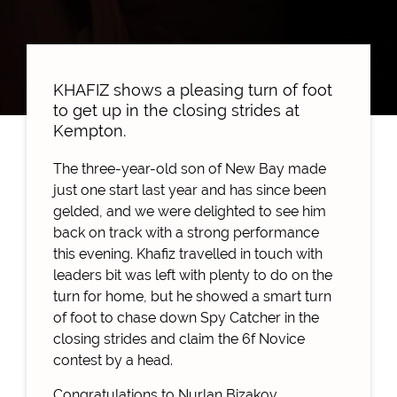
KHAFIZ shows a pleasing turn of foot
to get up in the closing strides at
Kempton.
The three-year-old son of New Bay made
just one start last year and has since been
gelded, and we were delighted to see him
back on track with a strong performance
this evening. Khafiz travelled in touch with
leaders bit was left with plenty to do on the
turn for home, but he showed a smart turn
of foot to chase down Spy Catcher in the
closing strides and claim the 6f Novice
contest by a head.
Congratulations to Nurlan Bizakov.