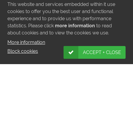
This website and services embedded within it use
cookies to offer you the best user and functional
experience and to provide us with performance
statistics. Please click
more information
to read
about cookies and to view the cookies we use.
More information
Block cookies
ACCEPT + CLOSE