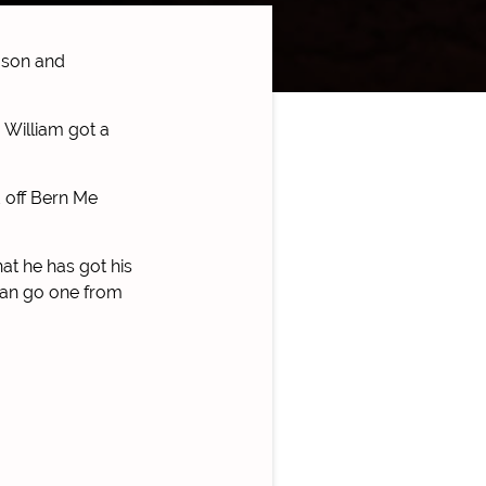
ason and
 William got a
d off Bern Me
hat he has got his
 can go one from