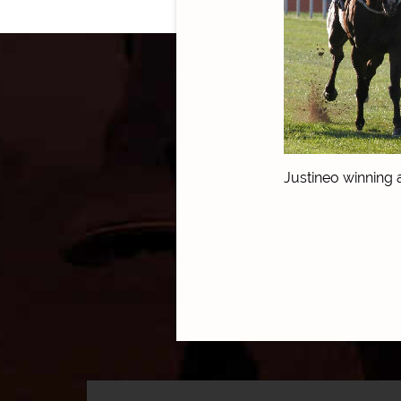
Justineo winning