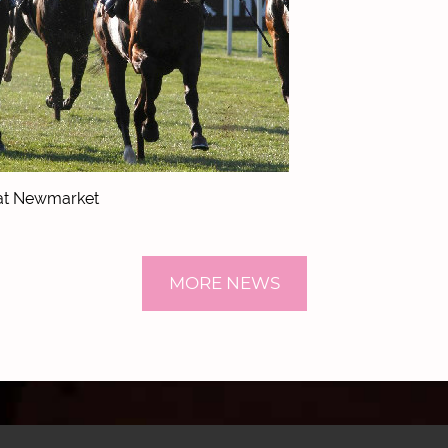
 at Newmarket
MORE NEWS