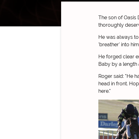
The son of Oasis 
thoroughly deserv
He was always to 
'breather' into hi
He forged clear e
Baby by a length 
Roger said: "He ha
head in front. Ho
here."