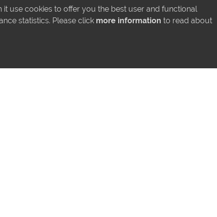
LATEST INSTAGRAM POSTS
it use cookies to offer you the best user and functional
ce statistics. Please click
more information
to read about