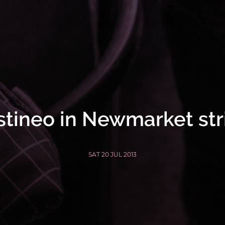
stineo in Newmarket str
SAT 20 JUL 2013