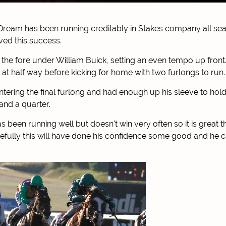
Dream has been running creditably in Stakes company all se
ed this success.
the fore under William Buick, setting an even tempo up front.
m at half way before kicking for home with two furlongs to run.
ntering the final furlong and had enough up his sleeve to hol
and a quarter.
s been running well but doesn't win very often so it is great t
pefully this will have done his confidence some good and he