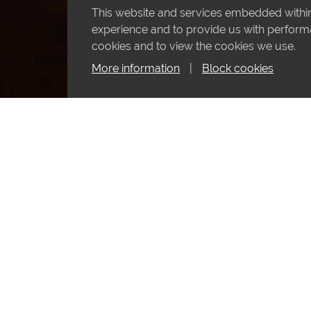
This website and services embedded within 
experience and to provide us with performan
cookies and to view the cookies we use.
More information
|
Block cookies