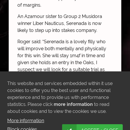
of margins.
An Azamour sister to Group 2 Musidora
winner Liber Nauticus, Serenada is now
likely to step up into stakes company.
Roger said: “Serenada is a lovely filly who
will improve both mentally and physically
for this win. She will stay 1m4f in time and
given she holds an entry in the Oaks, I
suspect we will look for a suitable trial as
her next port of call.”
This website and services embedded within it use
cookies to offer you the best user and functional
experience and to provide us with performance
statistics. Please click
more information
to read
MORE NEWS
about cookies and to view the cookies we use.
More information
Block cookies