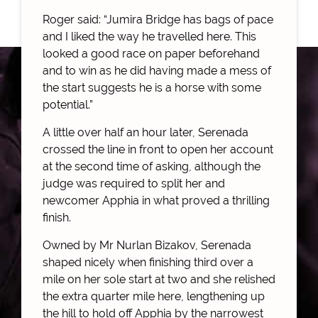
Roger said: “Jumira Bridge has bags of pace
and I liked the way he travelled here. This
looked a good race on paper beforehand
and to win as he did having made a mess of
the start suggests he is a horse with some
potential.”
A little over half an hour later, Serenada
crossed the line in front to open her account
at the second time of asking, although the
judge was required to split her and
newcomer Apphia in what proved a thrilling
finish.
Owned by Mr Nurlan Bizakov, Serenada
shaped nicely when finishing third over a
mile on her sole start at two and she relished
the extra quarter mile here, lengthening up
the hill to hold off Apphia by the narrowest