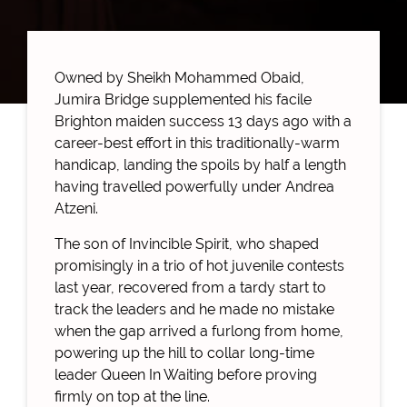
Owned by Sheikh Mohammed Obaid,
Jumira Bridge supplemented his facile
Brighton maiden success 13 days ago with a
career-best effort in this traditionally-warm
handicap, landing the spoils by half a length
having travelled powerfully under Andrea
Atzeni.
The son of Invincible Spirit, who shaped
promisingly in a trio of hot juvenile contests
last year, recovered from a tardy start to
track the leaders and he made no mistake
when the gap arrived a furlong from home,
powering up the hill to collar long-time
leader Queen In Waiting before proving
firmly on top at the line.