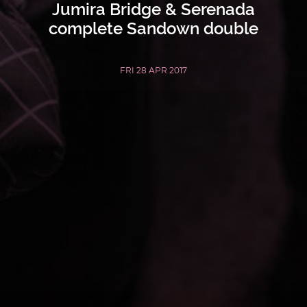
Jumira Bridge & Serenada
complete Sandown double
FRI 28 APR 2017