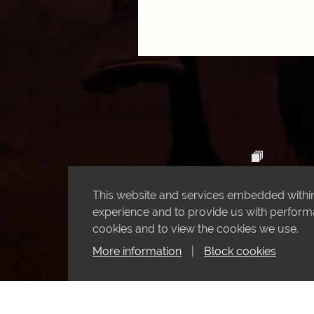
This website and services embedded within 
experience and to provide us with performan
cookies and to view the cookies we use.
More information
|
Block cookies