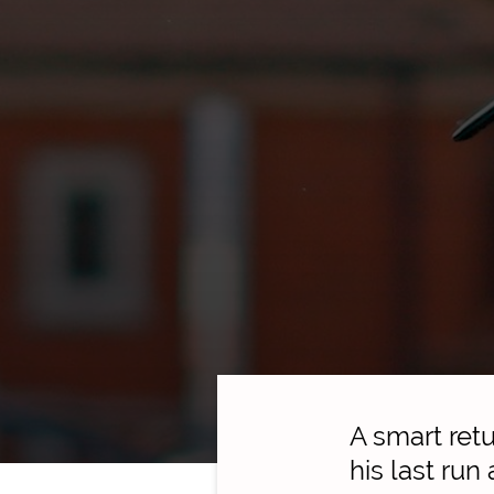
A smart ret
his last run