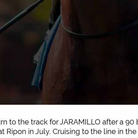
urn to the track for JARAMILLO after a 90 
 at Ripon in July. Cruising to the line in th