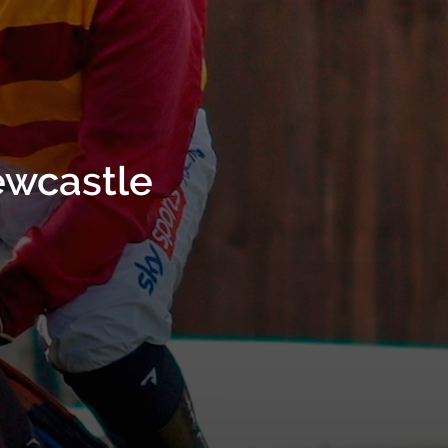
ewcastle