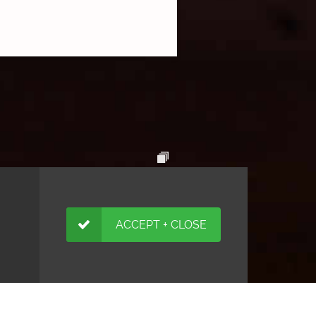
ACCEPT + CLOSE