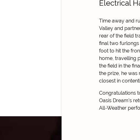
Electrical 
Time away and ru
Valley and partne
rear of the field t
final two furlongs
foot to hit the fr
home, travelling 
the field in the f
the prize, he was 
closest in content
Congratulations t
Oasis Dream’s ret
All-Weather perfo