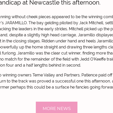
Handicap at Newcastle this afternoon.
nning without cheek pieces appeared to be the winning comb
r’s JARAMILLO. The bay gelding piloted by Jack Mitchell, sett
racking the leaders in the early strides. Mitchell picked up the 
 and, despite a slightly high head carriage, Jaramillo displayed
ont in the closing stages. Ridden under hand and heels Jaramil
powerfully up the home straight and drawing three lengths clea
inal furlong. Jaramillo was the clear cut winner, finding more t
no match for the remainder of the field with Jedd O’Keeffe tra
ion four and a half lengths behind in second.
o winning owners Teme Valley and Partners. Patience paid off 
urn to the track was proved a successful one this afternoon
rmer perhaps this could be a surface he fancies going forwa
MORE NEWS