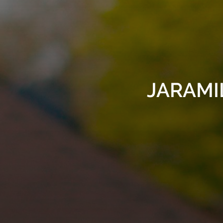
JARAMIL