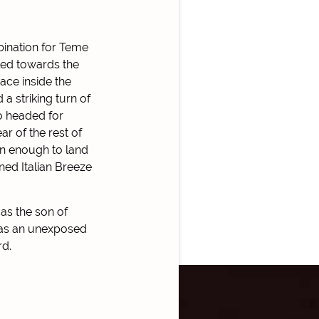
ination for Teme
led towards the
pace inside the
 a striking turn of
lo headed for
r of the rest of
han enough to land
ined Italian Breeze
as the son of
, as an unexposed
rd.