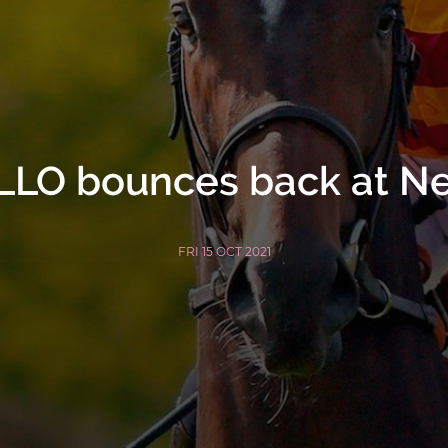
LO bounces back at N
FRI 15 OCT 2021