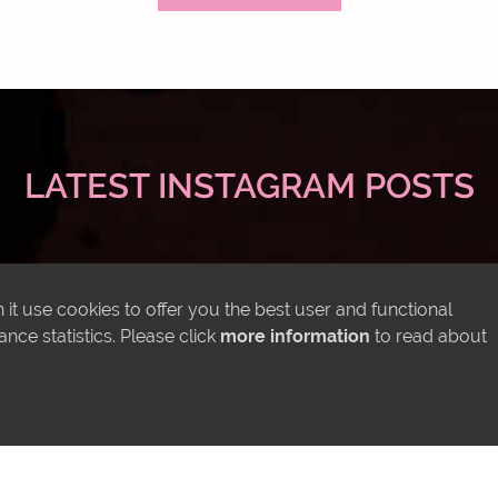
LATEST INSTAGRAM POSTS
it use cookies to offer you the best user and functional
ce statistics. Please click
more information
to read about