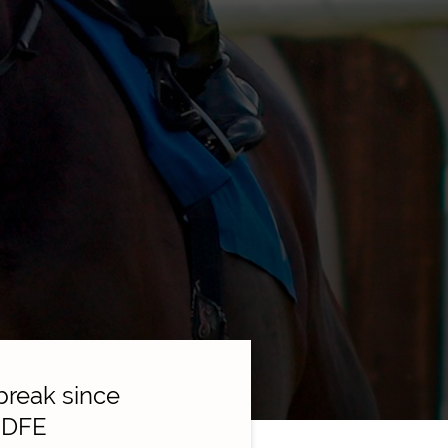
break since
e DFE