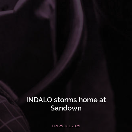
INDALO storms home at
Sandown
FRI 25 JUL 2025