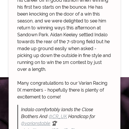
his career off in good fashion when winning
his first two starts on the bounce. He has
been knocking on the door of a win this
season, and we were delighted to see him
return to winning ways this afternoon at
Sandown Park. Aidan Keeley settled Indalo
towards the rear of the 7-strong field but he
made up ground easily when asked -
picking up down the outside in fine style and
running on to win the 1m contest by just
over a length.
Many congratulations to our Varian Racing
IX members - hopefully there is plenty of
excitement to come!
Indalo comfortably lands the Close
Brothers And
@CR_UK
Handicap for
@varianstable
🏆