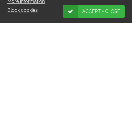
More information
Block cookies
ACCEPT + CLOSE