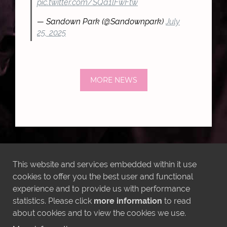
pic.twitter.com/SQa1lFwFtw
— Sandown Park (@Sandownpark)
July
25, 2025
MORE NEWS
LATEST INSTAGRAM POSTS
This website and services embedded within it use
cookies to offer you the best user and functional
experience and to provide us with performance
statistics. Please click
more information
to read
about cookies and to view the cookies we use.