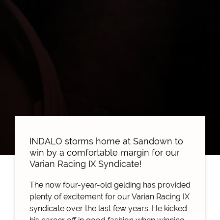
INDALO storms home at Sandown to
win by a comfortable margin for our
Varian Racing IX Syndicate!
The now four-year-old gelding has provided
plenty of excitement for our Varian Racing IX
syndicate over the last few years. He kicked