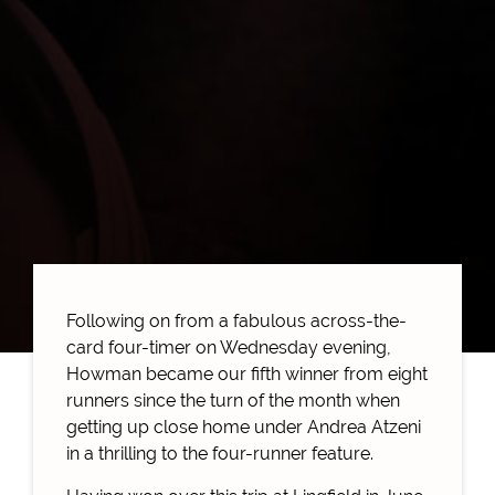
Following on from a fabulous across-the-
card four-timer on Wednesday evening,
Howman became our fifth winner from eight
runners since the turn of the month when
getting up close home under Andrea Atzeni
in a thrilling to the four-runner feature.