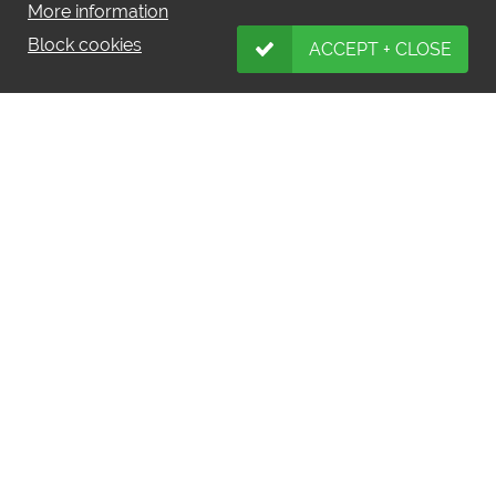
More information
Block cookies
ACCEPT + CLOSE