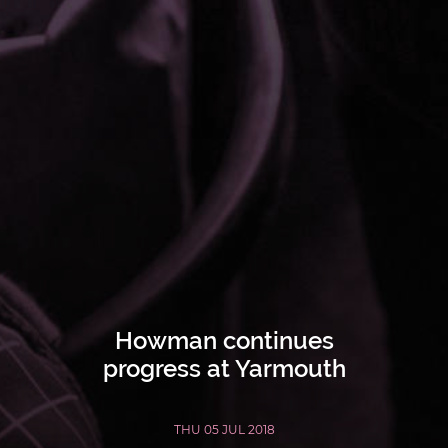
Howman continues
progress at Yarmouth
THU 05 JUL 2018