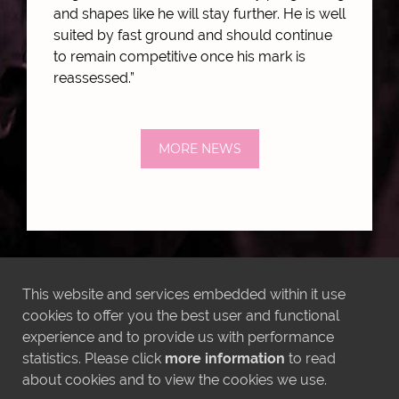
and shapes like he will stay further. He is well
suited by fast ground and should continue
to remain competitive once his mark is
reassessed.”
MORE NEWS
LATEST INSTAGRAM POSTS
This website and services embedded within it use
cookies to offer you the best user and functional
experience and to provide us with performance
statistics. Please click
more information
to read
about cookies and to view the cookies we use.