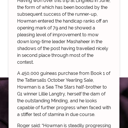
Having won over this trip at Lingfield in June,
the form of which has been boosted by the
subsequent success of the runner-up,
Howman entered the handicap ranks off an
opening mark of 79 and he showed a
pleasing level of improvement to mow
down long-time leader Mashaheer in the
shadows of the post having travelled nicely
in second place through most of the
contest.
A 450,000 guineas purchase from Book 1 of
the Tattersalls October Yearling Sale,
Howman is a Sea The Stars half-brother to
G1 winner Lillie Langtry, herself the dam of
the outstanding Minding, and he looks
capable of further progress when faced with
a stiffer test of stamina in due course.
Roger said: “Howman is steadily progressing