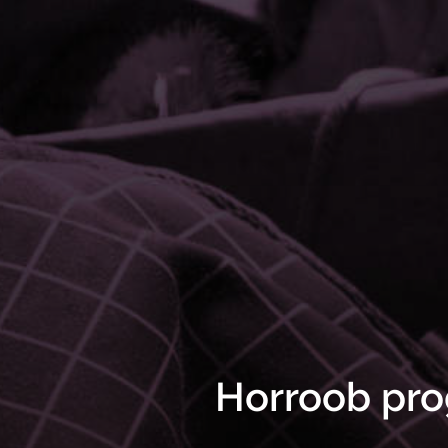
Horroob pro