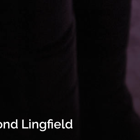
nd Lingfield