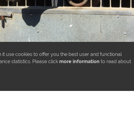
it use cookies to offer you the best user and functional
ce statistics. Please click
more information
to read about
 one with life in his box.
MORE NEWS