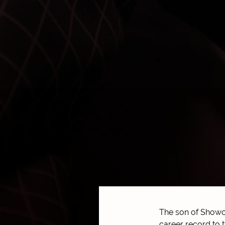
The son of Showca
career record to 