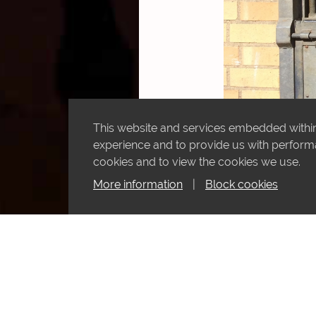
This website and services embedded within 
experience and to provide us with performan
cookies and to view the cookies we use.
More information
|
Block cookies
Horroob looking at