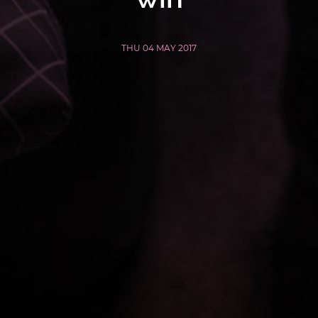
THU 04 MAY 2017