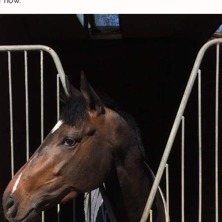
r now.”