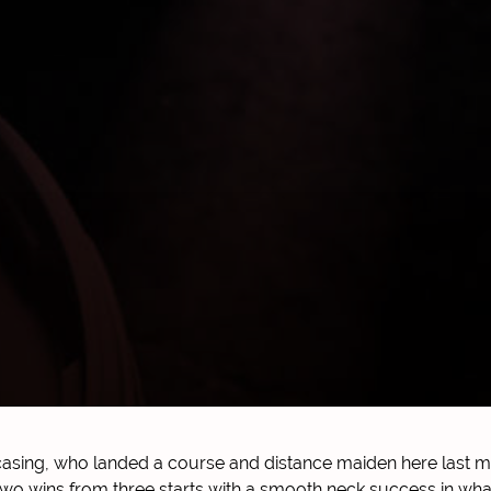
sing, who landed a course and distance maiden here last mo
two wins from three starts with a smooth neck success in wha