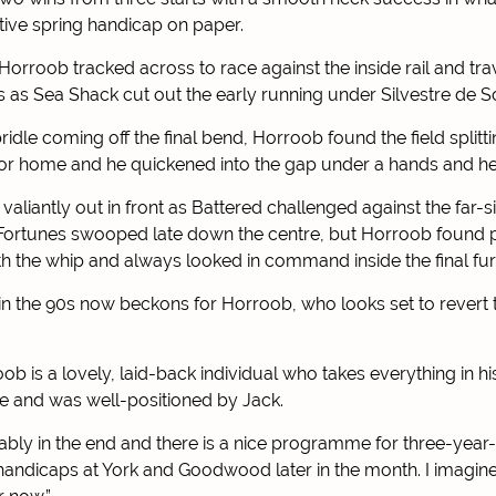
tive spring handicap on paper.
, Horroob tracked across to race against the inside rail and tra
s as Sea Shack cut out the early running under Silvestre de S
idle coming off the final bend, Horroob found the field splitti
for home and he quickened into the gap under a hands and hee
aliantly out in front as Battered challenged against the far-si
Fortunes swooped late down the centre, but Horroob found p
th the whip and always looked in command inside the final fur
n the 90s now beckons for Horroob, who looks set to revert to
ob is a lovely, laid-back individual who takes everything in his
re and was well-positioned by Jack.
ably in the end and there is a nice programme for three-year-
 handicaps at York and Goodwood later in the month. I imagine