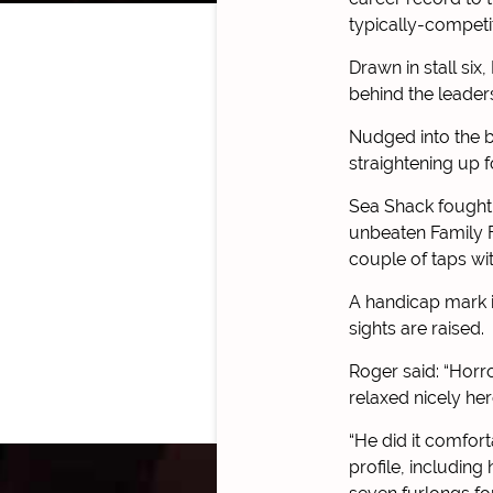
typically-competi
Drawn in stall six
behind the leader
Nudged into the br
straightening up 
Sea Shack fought v
unbeaten Family 
couple of taps wi
A handicap mark i
sights are raised.
Roger said: “Horro
relaxed nicely he
“He did it comfort
profile, including