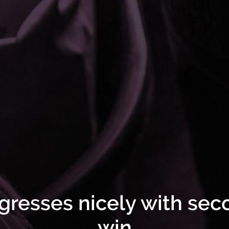
gresses nicely with seco
win