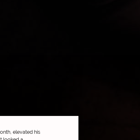
nth, elevated his
t looked a