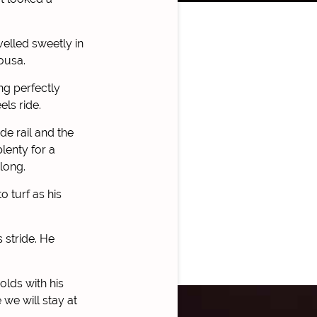
velled sweetly in
ousa.
ng perfectly
ls ride.
de rail and the
lenty for a
long.
 turf as his
 stride. He
olds with his
 we will stay at