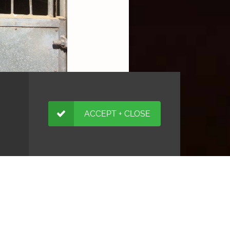
ACCEPT + CLOSE