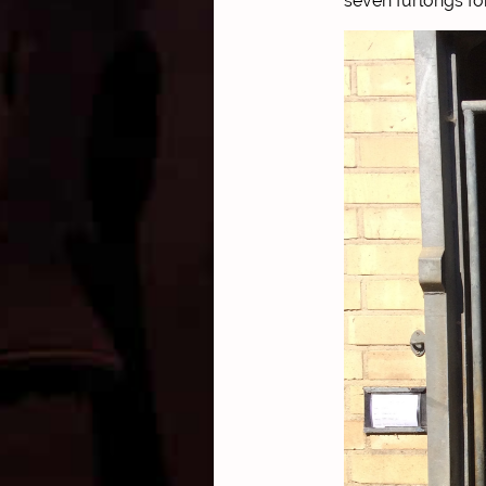
seven furlongs fo