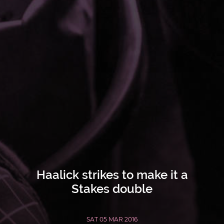
Haalick strikes to make it a
Stakes double
SAT 05 MAR 2016