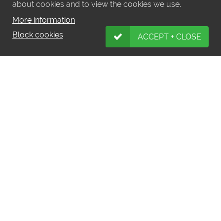
about cookies and to view the cookies we use.
More information
Block cookies
ACCEPT + CLOSE