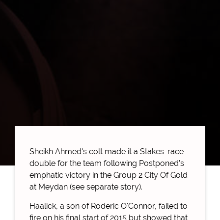
Sheikh Ahmed's colt made it a Stakes-race
double for the team following Postponed's
emphatic victory in the Group 2 City Of Gold
at Meydan (see separate story).
Haalick, a son of Roderic O'Connor, failed to
fire on his final start of 2015 but showed that