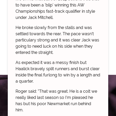
to have been a 'blip' winning this AW
Championships fast-track qualifier in style
under Jack Mitchell.
He broke slowly from the stalls and was
settled towards the rear. The pace wasn't
particulary strong and it was clear Jack was
going to need luck on his side when they
entered the straight.
As expected it was a messy finish but
Haalick bravely split runners and burst clear
inside the final furlong to win by a length and
a quarter.
Roger said: "That was great. He is a colt we
really liked last season so I'm pleased he
has but his poor Newmarket run behind
him.