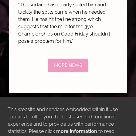
"The surface has clearly suited him and
luckily the splits came when he needed
them. He has hit the line strong which
suggests that the mile for the 3yo
Championships on Good Friday shouldn't
pose a problem for him."
MORE NEWS
This website and services embedded within it use
LATEST INSTAGRAM POSTS
cookies to offer you the best user and functional
experience and to provide us with performance
statistics. Please click
more information
to read