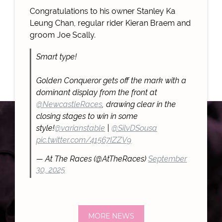
Congratulations to his owner Stanley Ka
Leung Chan, regular rider Kieran Braem and
groom Joe Scally.
Smart type!
Golden Conqueror gets off the mark with a
dominant display from the front at
@NewcastleRaces
, drawing clear in the
closing stages to win in some
style!
@varianstable
|
@SilvDSousa
pic.twitter.com/41567IZZV9
— At The Races (@AtTheRaces)
September
30, 2025
MORE NEWS