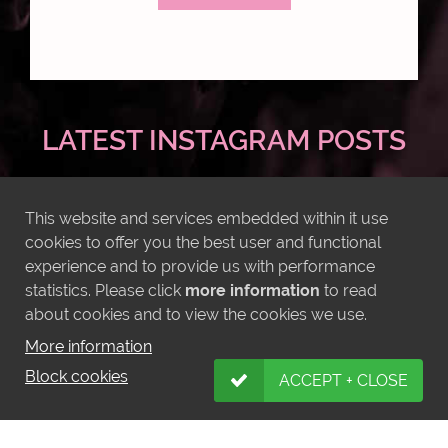
LATEST INSTAGRAM POSTS
This website and services embedded within it use
cookies to offer you the best user and functional
experience and to provide us with performance
statistics. Please click
more information
to read
about cookies and to view the cookies we use.
More information
Block cookies
ACCEPT + CLOSE