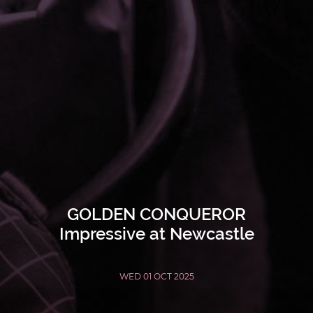
GOLDEN CONQUEROR
Impressive at Newcastle
WED 01 OCT 2025