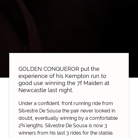
GOLDEN CONQUEROR put the
experience of his Kempton run to
good use winning the 7f Maiden at
Newcastle last night.
Under a confident, front running ride from
Silvestre De Sousa the pair never looked in
doubt, eventually winning by a comfortable
2¾ lengths. Silvestre De Sousa is now 3
winners from his last 3 rides for the stable.