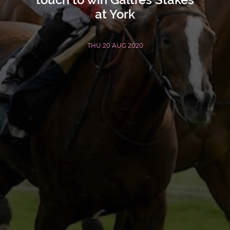
at York
THU 20 AUG 2020