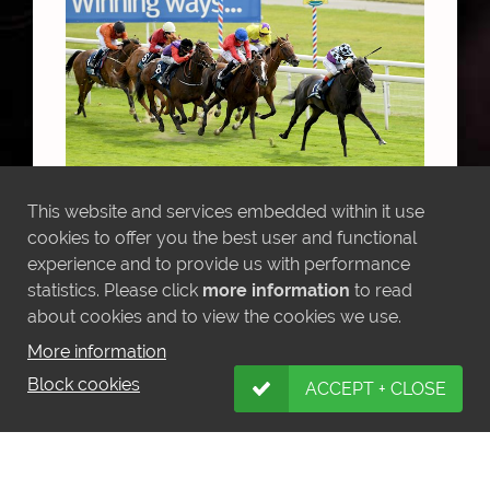
This website and services embedded within it use
cookies to offer you the best user and functional
MORE NEWS
experience and to provide us with performance
statistics. Please click
more information
to read
about cookies and to view the cookies we use.
More information
Block cookies
ACCEPT + CLOSE
LATEST INSTAGRAM POSTS