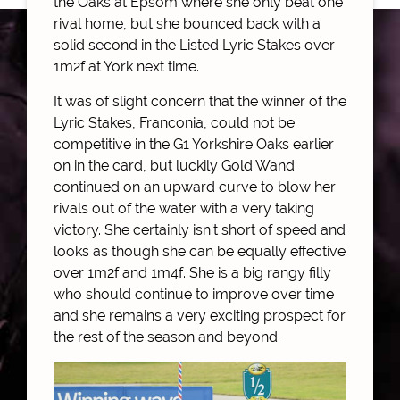
the Oaks at Epsom where she only beat one
rival home, but she bounced back with a
solid second in the Listed Lyric Stakes over
1m2f at York next time.
It was of slight concern that the winner of the
Lyric Stakes, Franconia, could not be
competitive in the G1 Yorkshire Oaks earlier
on in the card, but luckily Gold Wand
continued on an upward curve to blow her
rivals out of the water with a very taking
victory. She certainly isn't short of speed and
looks as though she can be equally effective
over 1m2f and 1m4f. She is a big rangy filly
who should continue to improve over time
and she remains a very exciting prospect for
the rest of the season and beyond.