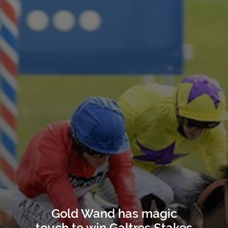
Gold Wand has magic
touch to win Galtres Stakes