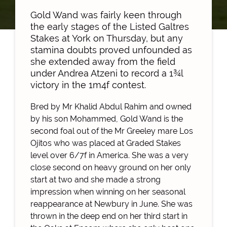
Gold Wand was fairly keen through
the early stages of the Listed Galtres
Stakes at York on Thursday, but any
stamina doubts proved unfounded as
she extended away from the field
under Andrea Atzeni to record a 1¾l
victory in the 1m4f contest.
Bred by Mr Khalid Abdul Rahim and owned
by his son Mohammed, Gold Wand is the
second foal out of the Mr Greeley mare Los
Ojitos who was placed at Graded Stakes
level over 6/7f in America. She was a very
close second on heavy ground on her only
start at two and she made a strong
impression when winning on her seasonal
reappearance at Newbury in June. She was
thrown in the deep end on her third start in