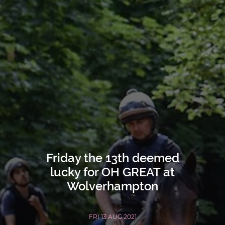
Friday the 13th deemed
lucky for OH GREAT at
Wolverhampton
FRI 13 AUG 2021