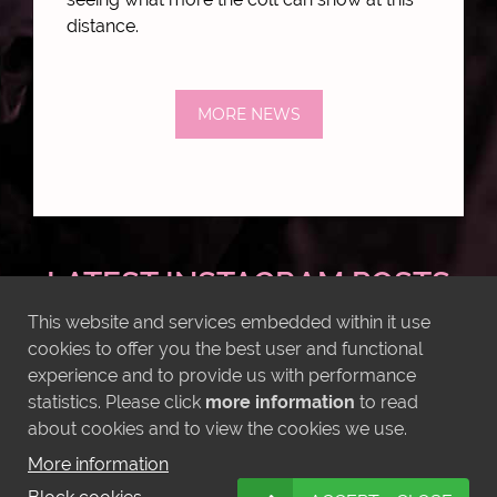
distance.
MORE NEWS
LATEST INSTAGRAM POSTS
This website and services embedded within it use
cookies to offer you the best user and functional
experience and to provide us with performance
statistics. Please click
more information
to read
about cookies and to view the cookies we use.
More information