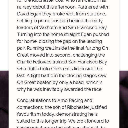
for the Ribchester colt, who ran well on his
nursey debut this afternoon. Partnered with
David Egan they broke well from stall one,
settling in prime position behind the early
leaders of Vaxholm and San Francisco Bay.
Turning into the home straight Egan pushed
for home, closing the gap on the leading
pair. Running well inside the final furlong Oh
Great moved into second, challenging the
Charlie Fellowes trained San Francisco Bay
who drifted into Oh Great’s line inside the
last. A tight battle in the closing stages saw
Oh Great beaten by only a head, which is
why he was inevitably awarded the race.
Congratulations to Amo Racing and
connections, the son of Ribchester justified
favouritism today, demonstrating he is
suited to this longer trip. We look forward to
seeing what more the colt can show at this