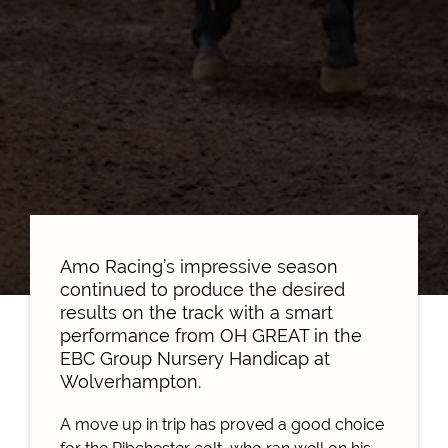
Amo Racing’s impressive season
continued to produce the desired
results on the track with a smart
performance from OH GREAT in the
EBC Group Nursery Handicap at
Wolverhampton.
A move up in trip has proved a good choice