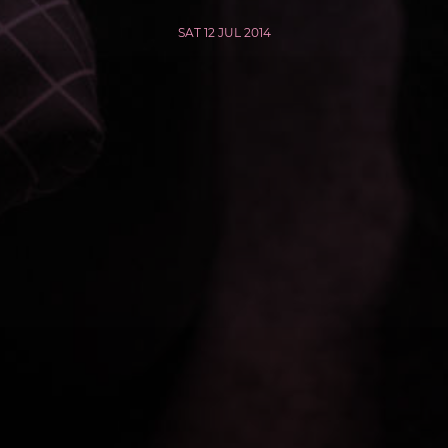
SAT 12 JUL 2014