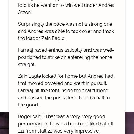
told as he went on to win well under Andrea
Atzeni.
Surprisingly the pace was not a strong one
and Andrea was able to tack over and track
the leader Zain Eagle.
Farraaj raced enthusiastically and was well-
positioned to strike on enterering the home
straight.
Zain Eagle kicked for home but Andrea had
that moved covered and went in pursuit.
Farraaj hit the front inside the final furlong
and passed the post a length and a half to
the good.
Roger said: "That was a very, very good
performance. To win a handicap like that off
111 from stall 22 was very impressive.