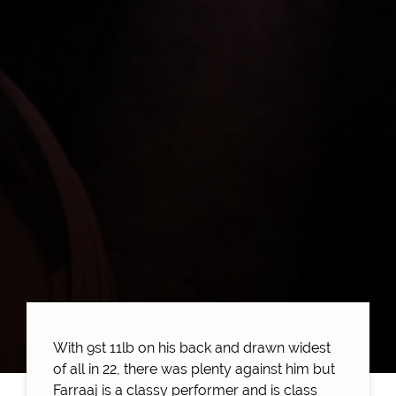
With 9st 11lb on his back and drawn widest
of all in 22, there was plenty against him but
Farraaj is a classy performer and is class