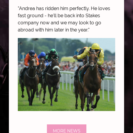
"Andrea has ridden him perfectly. He loves
fast ground - he'll be back into Stakes
company now and we may look to go
abroad with him later in the year."
MORE NEWS