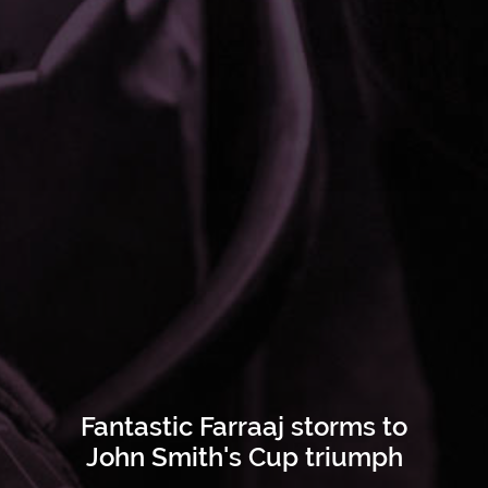
Fantastic Farraaj storms to
John Smith's Cup triumph