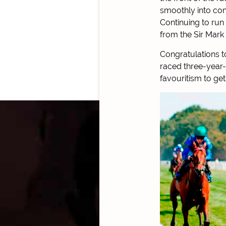
smoothly into cont
Continuing to run 
from the Sir Mark
Congratulations t
raced three-year-o
favouritism to get