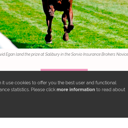
d Egan land the prize at Salibury in the Sorvio Insurance Brokers Novice 
MORE NEWS
it use cookies to offer you the best user and functional
ce statistics. Please click
more information
to read about