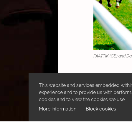
FAATTIK (GB) and Davi
This website and services embedded within 
experience and to provide us with performan
cookies and to view the cookies we use.
More information
|
Block cookies