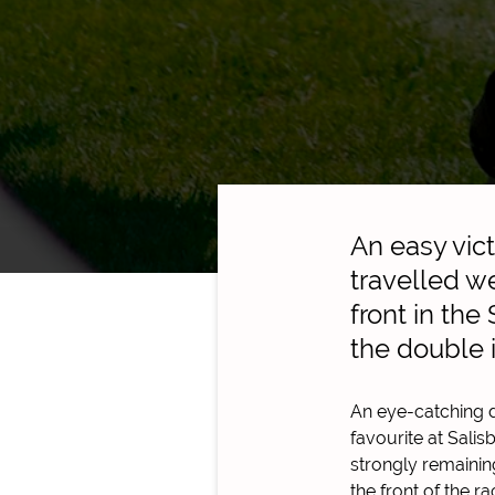
An easy vic
travelled we
front in th
the double 
An eye-catching d
favourite at Salis
strongly remaining
the front of the 