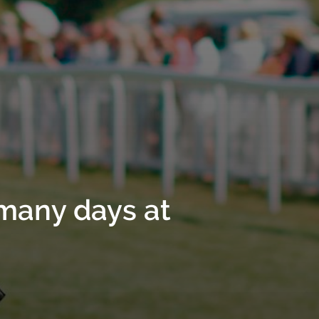
 many days at