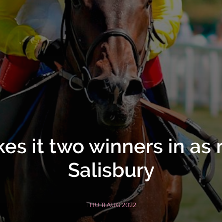
s it two winners in as
Salisbury
THU 11 AUG 2022