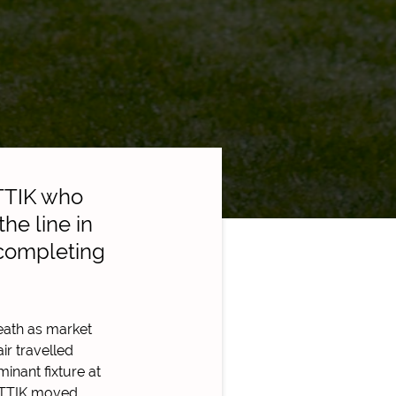
TTIK who
he line in
 completing
reath as market
ir travelled
inant fixture at
AATTIK moved