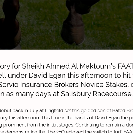
tory for Sheikh Ahmed Al Maktoum’s FAA
ll under David Egan this afternoon to hit t
e Sorvio Insurance Brokers Novice Stakes,
in as many days at Salisbury Racecourse.
ebut back in July at Lingfield set this gelded son of Bated B
bury this afternoon. This time in the hands of David Egan the pa
 prominent from the initial stages. Continuing to remain a dom
race demonstrating that the 3YO enjoyed the switch to turf. F