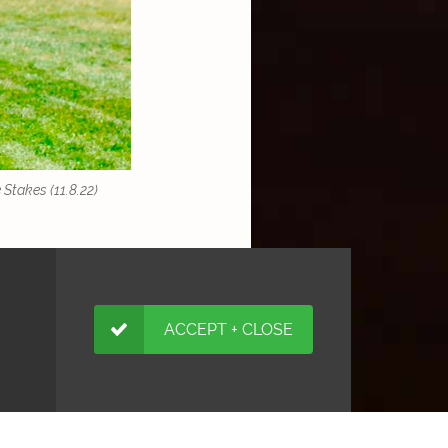
Stakes (11.8.22)
ACCEPT + CLOSE