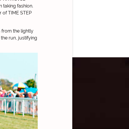
n taking fashion.
ear of TIME STEP
from the lightly
the run, justifying