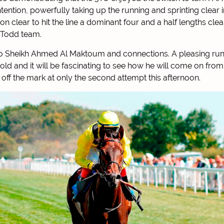
ention, powerfully taking up the running and sprinting clear i
on clear to hit the line a dominant four and a half lengths cl
 Todd team.
o Sheikh Ahmed Al Maktoum and connections. A pleasing run 
ld and it will be fascinating to see how he will come on from 
 off the mark at only the second attempt this afternoon.