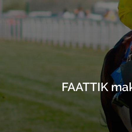
FAATTIK make