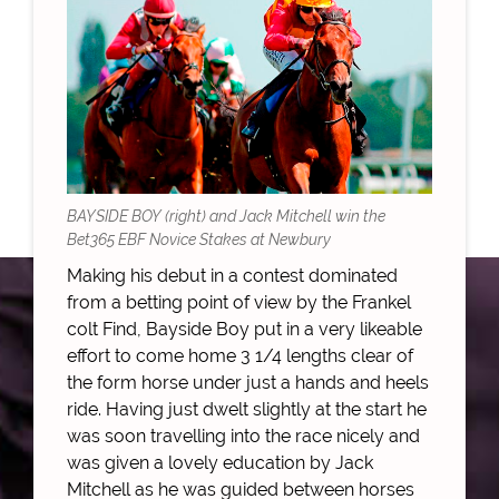
BAYSIDE BOY (right) and Jack Mitchell win the
Bet365 EBF Novice Stakes at Newbury
Making his debut in a contest dominated
from a betting point of view by the Frankel
colt Find, Bayside Boy put in a very likeable
effort to come home 3 1/4 lengths clear of
the form horse under just a hands and heels
ride. Having just dwelt slightly at the start he
was soon travelling into the race nicely and
was given a lovely education by Jack
Mitchell as he was guided between horses