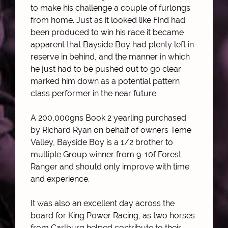
to make his challenge a couple of furlongs
from home. Just as it looked like Find had
been produced to win his race it became
apparent that Bayside Boy had plenty left in
reserve in behind, and the manner in which
he just had to be pushed out to go clear
marked him down as a potential pattern
class performer in the near future.
A 200,000gns Book 2 yearling purchased
by Richard Ryan on behalf of owners Teme
Valley, Bayside Boy is a 1/2 brother to
multiple Group winner from 9-10f Forest
Ranger and should only improve with time
and experience.
It was also an excellent day across the
board for King Power Racing, as two horses
from Carlburg helped contribute to their