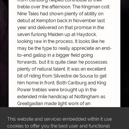
treble over the afternoon. The Kingman colt
Nine Tales had shown plenty of ability on
debut at Kempton back in November last
year and delivered on that promise in the
seven furlong Maiden up at Haydock,
looking raw in the process. It looks like he
may be the type to really appreciate an end-
to-end gallop in a bigger field going
forwards, but it is quite clear he possesses
plenty of natural talent. It was an excellent
bit of riding from Silvestre de Sousa to get
him home in front. Both Carlburg and King
Power trebles were brought up in the
extended mile handicap at Nottingham as
Greatgadian made light work of an
interesting field off an official mark of 89.
Steered home by Andrea Atzeni, he too
This website and services embedded within it use
looked like he would progress further with
cookies to offer you the best user and functional