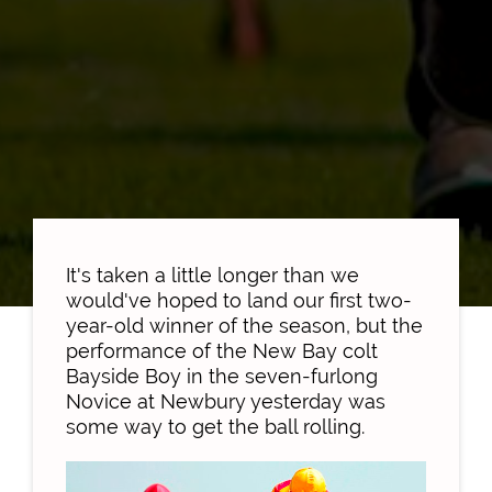
It's taken a little longer than we
would've hoped to land our first two-
year-old winner of the season, but the
performance of the New Bay colt
Bayside Boy in the seven-furlong
Novice at Newbury yesterday was
some way to get the ball rolling.