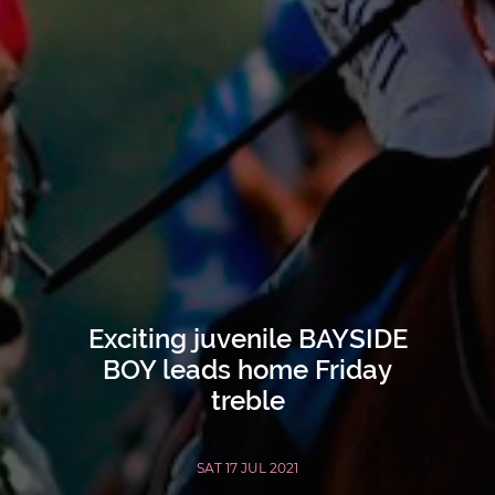
Exciting juvenile BAYSIDE
BOY leads home Friday
treble
SAT 17 JUL 2021