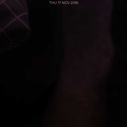
THU 17 NOV 2016