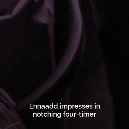
Ennaadd impresses in
notching four-timer