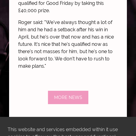
qualified for Good Friday by taking this
£40,000 prize.
Roger said: "We've always thought a lot of
him and he had a setback after his win in
April, but he's over that now and has a nice
future. It’s nice that he's qualified now as
there's not masses for him, but he's one to
look forward to. We don't have to rush to
make plans."
MORE NEWS
This website and services embedded within it use