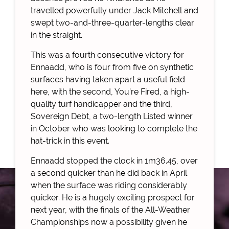
travelled powerfully under Jack Mitchell and
swept two-and-three-quarter-lengths clear
in the straight.
This was a fourth consecutive victory for
Ennaadd, who is four from five on synthetic
surfaces having taken apart a useful field
here, with the second, You’re Fired, a high-
quality turf handicapper and the third,
Sovereign Debt, a two-length Listed winner
in October who was looking to complete the
hat-trick in this event.
Ennaadd stopped the clock in 1m36.45, over
a second quicker than he did back in April
when the surface was riding considerably
quicker. He is a hugely exciting prospect for
next year, with the finals of the All-Weather
Championships now a possibility given he