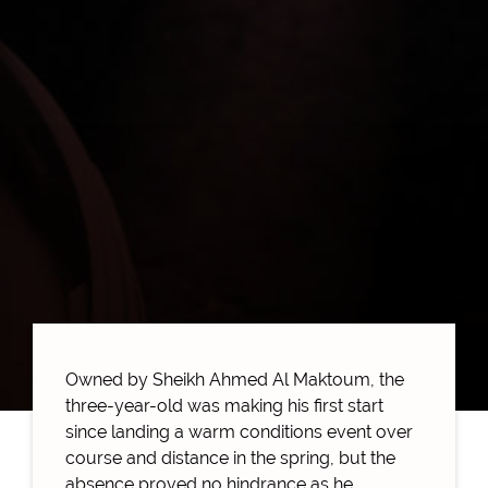
Owned by Sheikh Ahmed Al Maktoum, the
three-year-old was making his first start
since landing a warm conditions event over
course and distance in the spring, but the
absence proved no hindrance as he